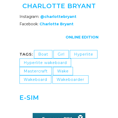
CHARLOTTE BRYANT
Instagram:
@charlottebryant
Facebook:
Charlotte Bryant
ONLINE EDITION
TAGS:
Boat
Girl
Hyperlite
Hyperlite wakeboard
Mastercraft
Wake
Wakeboard
Wakeboarder
E-SIM