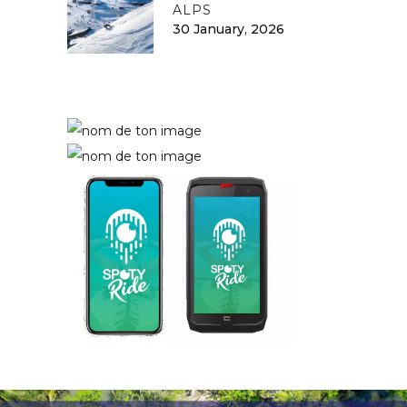
ALPS
30 January, 2026