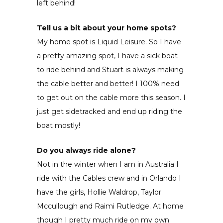
left behind!
Tell us a bit about your home spots?
My home spot is Liquid Leisure. So I have
a pretty amazing spot, I have a sick boat
to ride behind and Stuart is always making
the cable better and better! I 100% need
to get out on the cable more this season. I
just get sidetracked and end up riding the
boat mostly!
Do you always ride alone?
Not in the winter when I am in Australia I
ride with the Cables crew and in Orlando I
have the girls, Hollie Waldrop, Taylor
Mccullough and Raimi Rutledge. At home
though I pretty much ride on my own.