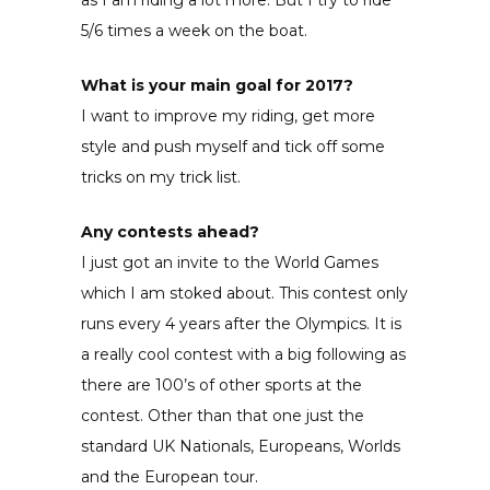
5/6 times a week on the boat.
What is your main goal for 2017?
I want to improve my riding, get more
style and push myself and tick off some
tricks on my trick list.
Any contests ahead?
I just got an invite to the World Games
which I am stoked about. This contest only
runs every 4 years after the Olympics. It is
a really cool contest with a big following as
there are 100’s of other sports at the
contest. Other than that one just the
standard UK Nationals, Europeans, Worlds
and the European tour.