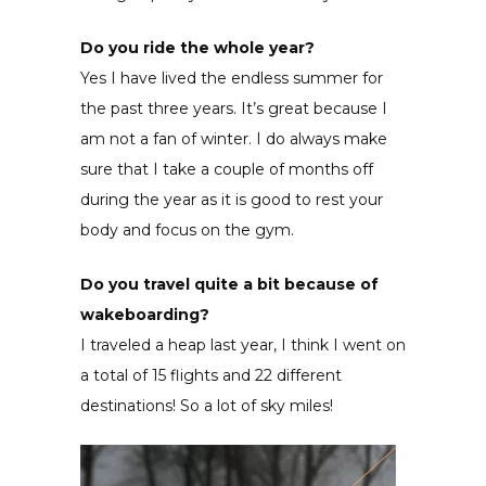
Do you ride the whole year?
Yes I have lived the endless summer for
the past three years. It’s great because I
am not a fan of winter. I do always make
sure that I take a couple of months off
during the year as it is good to rest your
body and focus on the gym.
Do you travel quite a bit because of
wakeboarding?
I traveled a heap last year, I think I went on
a total of 15 flights and 22 different
destinations! So a lot of sky miles!