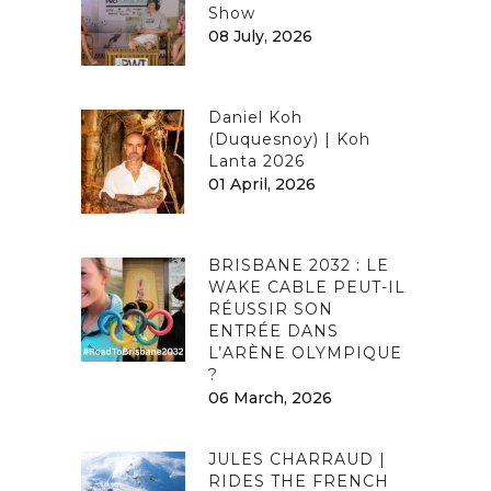
Show
08 July, 2026
Daniel Koh
(Duquesnoy) | Koh
Lanta 2026
01 April, 2026
BRISBANE 2032 : LE
WAKE CABLE PEUT-IL
RÉUSSIR SON
ENTRÉE DANS
L’ARÈNE OLYMPIQUE
?
06 March, 2026
JULES CHARRAUD |
RIDES THE FRENCH