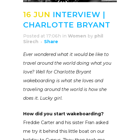
16 JUN
INTERVIEW |
CHARLOTTE BRYANT
Posted at 17:06h
in
Women
by
phil
Sirech
Share
Ever wondered what it would be like to
travel around the world doing what you
love? Well for Charlotte Bryant
wakeboarding is what she loves and
traveling around the world is how she
does it. Lucky girl.
How did you start wakeboarding?
Freddie Carter and his sister Fran asked
me try it behind this little boat on our