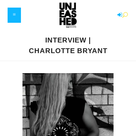
INTERVIEW |
CHARLOTTE BRYANT