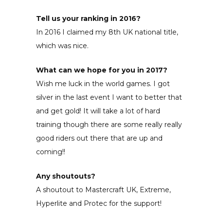
Tell us your ranking in 2016?
In 2016 I claimed my 8th UK national title,
which was nice.
What can we hope for you in 2017?
Wish me luck in the world games. I got
silver in the last event I want to better that
and get gold! It will take a lot of hard
training though there are some really really
good riders out there that are up and
coming!!
Any shoutouts?
A shoutout to Mastercraft UK, Extreme,
Hyperlite and Protec for the support!