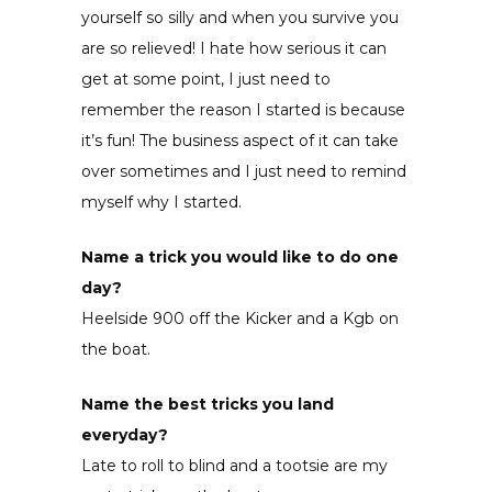
yourself so silly and when you survive you
are so relieved! I hate how serious it can
get at some point, I just need to
remember the reason I started is because
it’s fun! The business aspect of it can take
over sometimes and I just need to remind
myself why I started.
Name a trick you would like to do one
day?
Heelside 900 off the Kicker and a Kgb on
the boat.
Name the best tricks you land
everyday?
Late to roll to blind and a tootsie are my