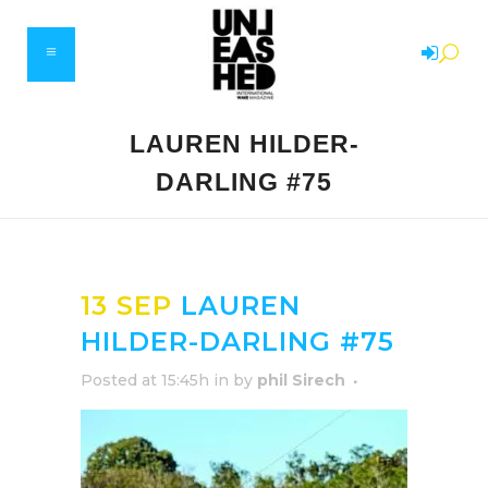
LAUREN HILDER-
DARLING #75
13 SEP
LAUREN
HILDER-DARLING #75
Posted at 15:45h
in
by
phil Sirech