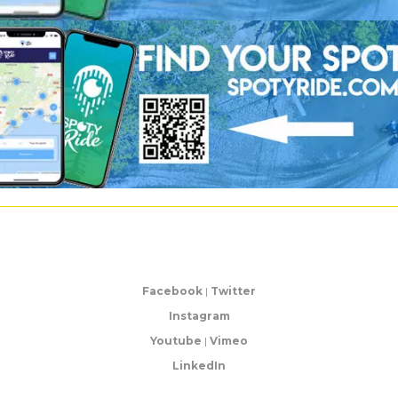
Facebook
|
Twitter
Instagram
Youtube
|
Vimeo
LinkedIn