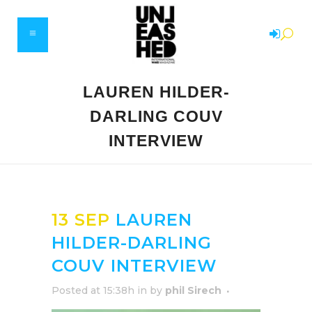
LAUREN HILDER-
DARLING COUV
INTERVIEW
13 SEP
LAUREN
HILDER-DARLING
COUV INTERVIEW
Posted at 15:38h
in
by
phil Sirech