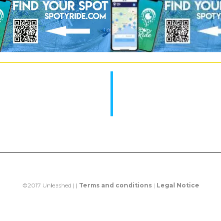
©2017 Unleashed | |
Terms and conditions
|
Legal Notice