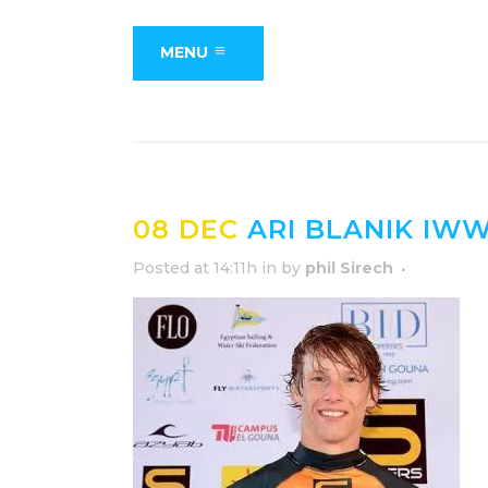
MENU
08 DEC
ARI BLANIK IWW
Posted at 14:11h
in
by
phil Sirech