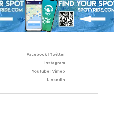
Facebook
|
Twitter
Instagram
Youtube
|
Vimeo
LinkedIn