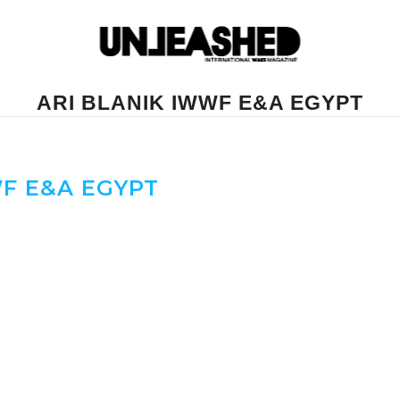
ARI BLANIK IWWF E&A EGYPT
F E&A EGYPT