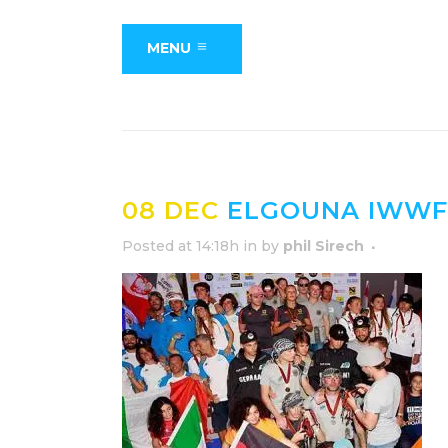
MENU
08 DEC
ELGOUNA IWWF 
Posted at 14:18h
in
by
phil Sirech