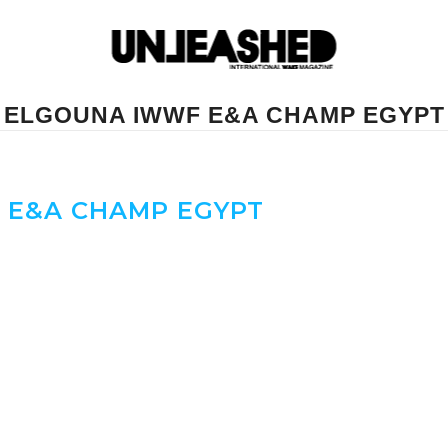
ELGOUNA IWWF E&A CHAMP EGYPT
E&A CHAMP EGYPT