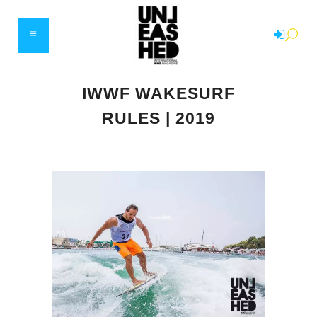
IWWF WAKESURF
RULES | 2019