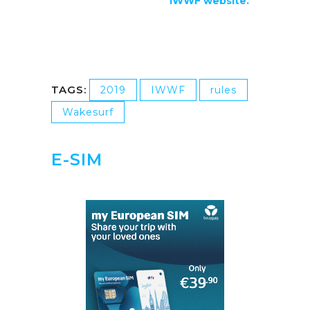
IWWF website.
TAGS:
2019
IWWF
rules
Wakesurf
E-SIM