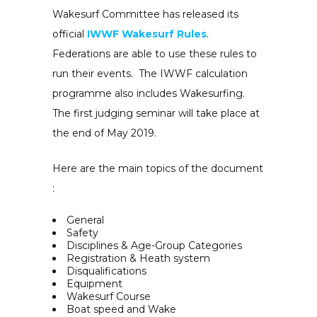
Wakesurf Committee has released its
official
IWWF Wakesurf Rules
.
Federations are able to use these rules to
run their events. The IWWF calculation
programme also includes Wakesurfing.
The first judging seminar will take place at
the end of May 2019.
Here are the main topics of the document
:
General
Safety
Disciplines & Age-Group Categories
Registration & Heath system
Disqualifications
Equipment
Wakesurf Course
Boat speed and Wake