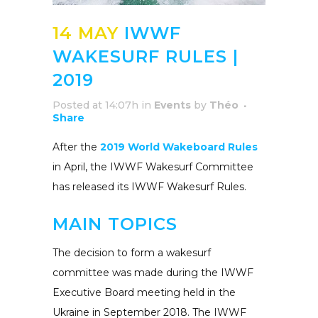
14 MAY
IWWF
WAKESURF RULES |
2019
Posted at 14:07h
in
Events
by
Théo
Share
After the
2019 World Wakeboard Rules
in April, the IWWF Wakesurf Committee
has released its IWWF Wakesurf Rules.
MAIN TOPICS
The decision to form a wakesurf
committee was made during the IWWF
Executive Board meeting held in the
Ukraine in September 2018. The IWWF