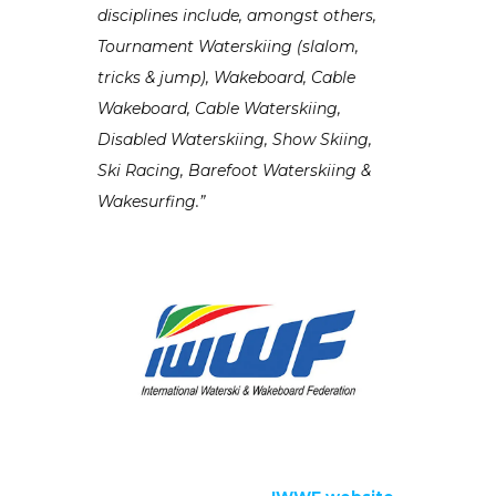
disciplines include, amongst others,
Tournament Waterskiing (slalom,
tricks & jump), Wakeboard, Cable
Wakeboard, Cable Waterskiing,
Disabled Waterskiing, Show Skiing,
Ski Racing, Barefoot Waterskiing &
Wakesurfing.”