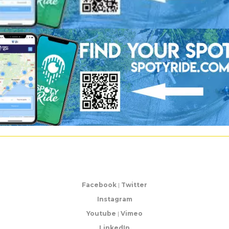
Facebook
|
Twitter
Instagram
Youtube
|
Vimeo
LinkedIn