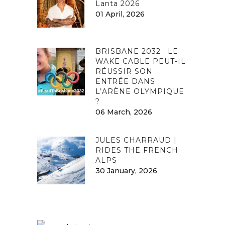
Lanta 2026
01 April, 2026
BRISBANE 2032 : LE
WAKE CABLE PEUT-IL
RÉUSSIR SON
ENTRÉE DANS
L’ARÈNE OLYMPIQUE
?
06 March, 2026
JULES CHARRAUD |
RIDES THE FRENCH
ALPS
30 January, 2026