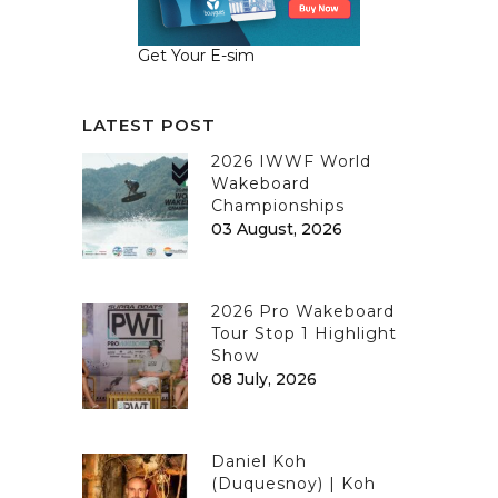
Get Your E-sim
LATEST POST
2026 IWWF World
Wakeboard
Championships
03 August, 2026
2026 Pro Wakeboard
Tour Stop 1 Highlight
Show
08 July, 2026
Daniel Koh
(Duquesnoy) | Koh