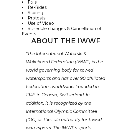
Falls
Re-Rides
Scoring
Protests
Use of Video
Schedule changes & Cancellation of
Events
ABOUT THE IWWF
“The International Waterski &
Wakeboard Federation (IWWF) is the
world governing body for towed
watersports and has over 90 affiliated
Federations worldwide. Founded in
1946 in Geneva, Switzerland. In
addition, it is recognized by the
International Olympic Committee
(IOC) as the sole authority for towed
watersports. The IWWF’s sports