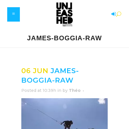
JAMES-BOGGIA-RAW
06 JUN
JAMES-
BOGGIA-RAW
Posted at 10:39h
in
by
Théo