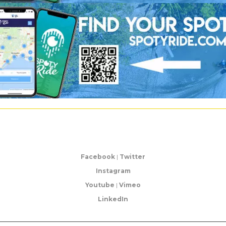
Facebook
|
Twitter
Instagram
Youtube
|
Vimeo
LinkedIn