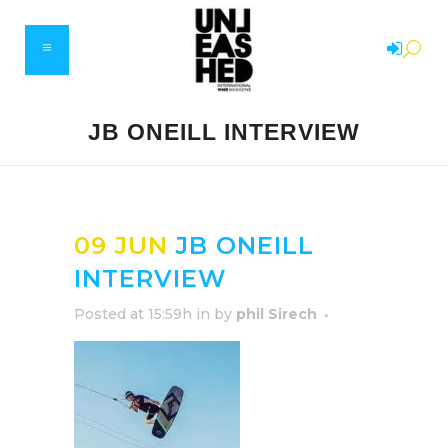
JB ONEILL INTERVIEW
09 JUN
JB ONEILL
INTERVIEW
Posted at 15:59h
in
by
phil Sirech