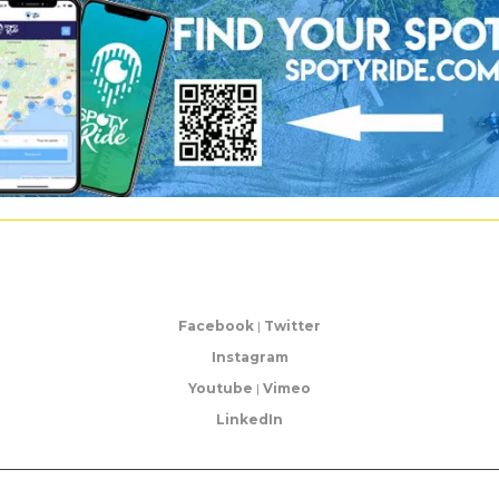
Facebook
|
Twitter
Instagram
Youtube
|
Vimeo
LinkedIn