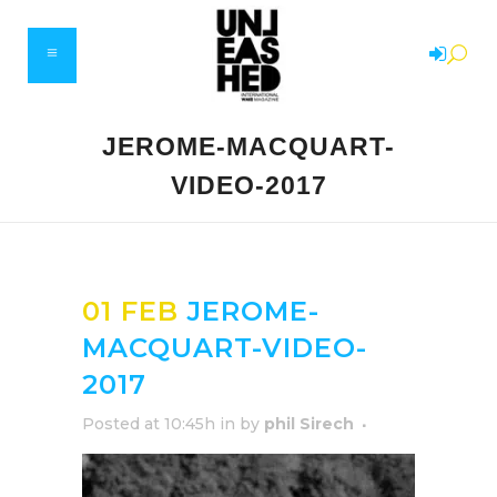
JEROME-MACQUART-
VIDEO-2017
01 FEB
JEROME-
MACQUART-VIDEO-
2017
Posted at 10:45h
in
by
phil Sirech