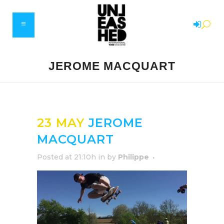
JEROME MACQUART
23 MAY
JEROME
MACQUART
Posted at 21:10h
in
by
Philippe