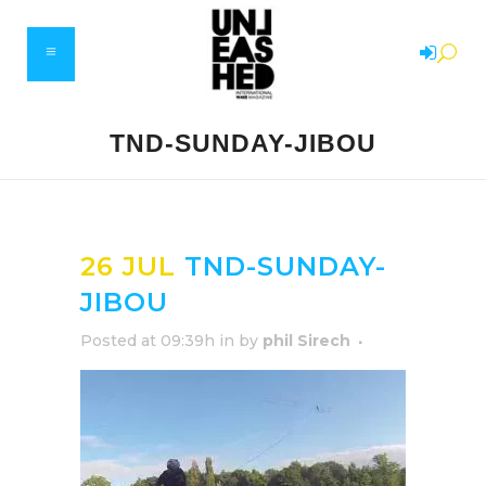
TND-SUNDAY-JIBOU
26 JUL
TND-SUNDAY-
JIBOU
Posted at 09:39h
in
by
phil Sirech