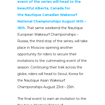
event of the series will head to the
beautiful Alberta, Canada for
the
Nautique Canadian Wakesurf
National Championships August 16th –
18th
. That same weekend the
Nautique
European Wakesurf Championships –
Russia, the third stop of the series, will take
place in Moscow opening another
opportunity for riders to secure their
invitations to the culminating event of the
season. Continuing their trek across the
globe, riders will head to Seoul, Korea for
the
Nautique Asian Wakesurf
Championships
August 23rd – 25th.
The final event to earn an invitation to the