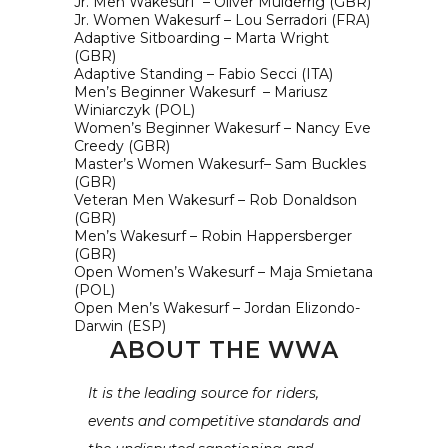
Jr. Men Wakesurf – Oliver Mulderrig (GBR)
Jr. Women Wakesurf – Lou Serradori (FRA)
Adaptive Sitboarding – Marta Wright
(GBR)
Adaptive Standing – Fabio Secci (ITA)
Men’s Beginner Wakesurf – Mariusz
Winiarczyk (POL)
Women’s Beginner Wakesurf – Nancy Eve
Creedy (GBR)
Master’s Women Wakesurf– Sam Buckles
(GBR)
Veteran Men Wakesurf – Rob Donaldson
(GBR)
Men’s Wakesurf – Robin Happersberger
(GBR)
Open Women’s Wakesurf – Maja Smietana
(POL)
Open Men’s Wakesurf – Jordan Elizondo-
Darwin (ESP)
ABOUT THE WWA
It is the leading source for riders,
events and competitive standards and