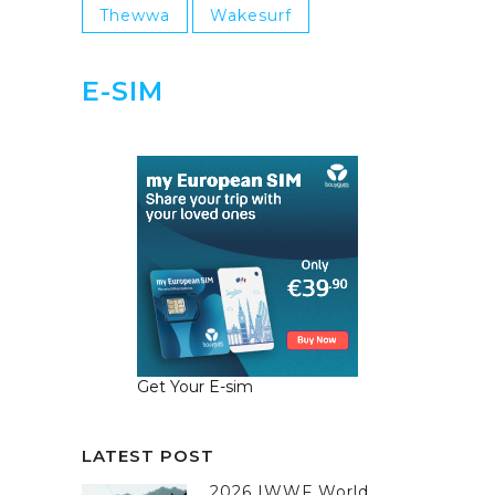
Thewwa
Wakesurf
E-SIM
Get Your E-sim
LATEST POST
2026 IWWF World