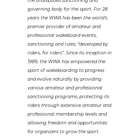
the undisputed sanctioning and
governing body for the sport.
For 28
years the WWA has been the world’s
premier provider of amateur and
professional wakeboard events,
sanctioning and rules; “developed by
riders, for riders”. Since its inception in
1989, the WWA has empowered the
sport of wakeboarding to progress
and evolve naturally by providing
various amateur and professional
sanctioning programs, protecting its
riders through extensive amateur and
professional membership levels and
allowing freedom and opportunities
for organizers to grow the sport.