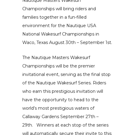
Nautique Masters Wakesurf
Championships will bring riders and
families together in a fun-filled
environment for the
Nautique USA
National Wakesurf Championships
in
Waco, Texas August 30th – September 1st.
The
Nautique Masters Wakesurf
Championships
will be the premier
invitational event, serving as the final stop
of the Nautique Wakesurf Series. Riders
who earn this prestigious invitation will
have the opportunity to head to the
world’s most prestigious waters of
Callaway Gardens September 27th –
29th. Winners at each stop of the series
will automatically secure their invite to this