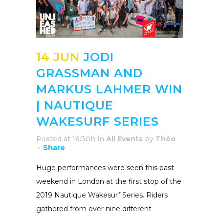
14 JUN
JODI
GRASSMAN AND
MARKUS LAHMER WIN
| NAUTIQUE
WAKESURF SERIES
Posted at 16:30h
in
All Events
by
Théo
Share
Huge performances were seen this past
weekend in London at the first stop of the
2019 Nautique Wakesurf Series. Riders
gathered from over nine different