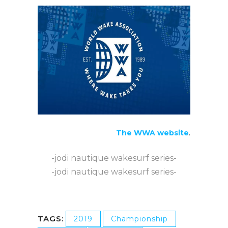
The WWA website
.
-jodi nautique wakesurf series-
-jodi nautique wakesurf series-
TAGS:
2019
Championship