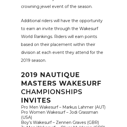
crowning jewel event of the season.
Additional riders will have the opportunity
to earn an invite through the Wakesurf
World Rankings. Riders will earn points
based on their placement within their
division at each event they attend for the
2019 season.
2019 NAUTIQUE
MASTERS WAKESURF
CHAMPIONSHIPS
INVITES
Pro Men Wakesurf – Markus Lahmer (AUT)
Pro Women Wakesurf – Jodi Grassman
(USA)
Boy’s Wakesurf – Zennen Graves (GBR)