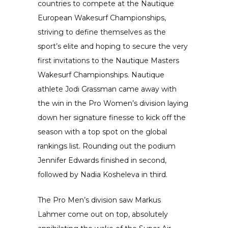
countries to compete at the Nautique
European Wakesurf Championships,
striving to define themselves as the
sport’s elite and hoping to secure the very
first invitations to the Nautique Masters
Wakesurf Championships. Nautique
athlete Jodi Grassman came away with
the win in the Pro Women’s division laying
down her signature finesse to kick off the
season with a top spot on the global
rankings list. Rounding out the podium
Jennifer Edwards finished in second,
followed by Nadia Kosheleva in third.
The Pro Men’s division saw Markus
Lahmer come out on top, absolutely