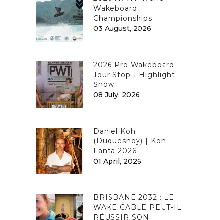
Wakeboard
Championships
03 August, 2026
2026 Pro Wakeboard
Tour Stop 1 Highlight
Show
08 July, 2026
Daniel Koh
(Duquesnoy) | Koh
Lanta 2026
01 April, 2026
BRISBANE 2032 : LE
WAKE CABLE PEUT-IL
RÉUSSIR SON