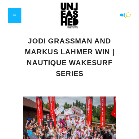
JODI GRASSMAN AND
MARKUS LAHMER WIN |
NAUTIQUE WAKESURF
SERIES