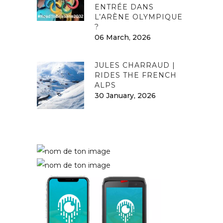
ENTRÉE DANS
L’ARÈNE OLYMPIQUE
?
06 March, 2026
JULES CHARRAUD |
RIDES THE FRENCH
ALPS
30 January, 2026