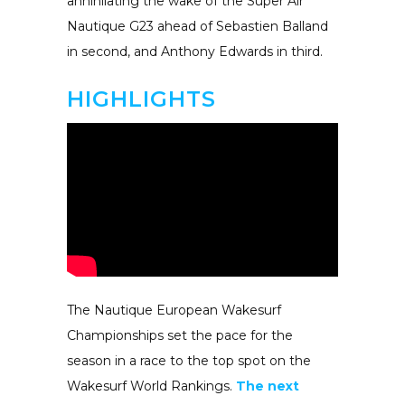
annihilating the wake of the Super Air
Nautique G23 ahead of Sebastien Balland
in second, and Anthony Edwards in third.
HIGHLIGHTS
The Nautique European Wakesurf
Championships set the pace for the
season in a race to the top spot on the
Wakesurf World Rankings.
The next