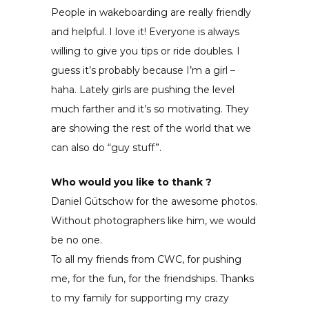
People in wakeboarding are really friendly
and helpful. I love it! Everyone is always
willing to give you tips or ride doubles. I
guess it’s probably because I’m a girl –
haha. Lately girls are pushing the level
much farther and it’s so motivating. They
are showing the rest of the world that we
can also do “guy stuff”.
Who would you like to thank ?
Daniel Gütschow for the awesome photos.
Without photographers like him, we would
be no one.
To all my friends from CWC, for pushing
me, for the fun, for the friendships. Thanks
to my family for supporting my crazy