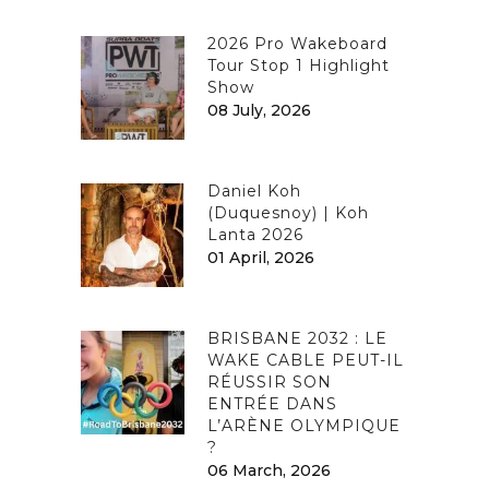
2026 Pro Wakeboard
Tour Stop 1 Highlight
Show
08 July, 2026
Daniel Koh
(Duquesnoy) | Koh
Lanta 2026
01 April, 2026
BRISBANE 2032 : LE
WAKE CABLE PEUT-IL
RÉUSSIR SON
ENTRÉE DANS
L’ARÈNE OLYMPIQUE
?
06 March, 2026