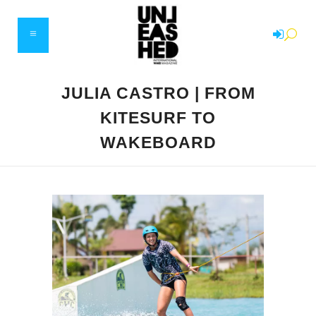
JULIA CASTRO | FROM
KITESURF TO
WAKEBOARD