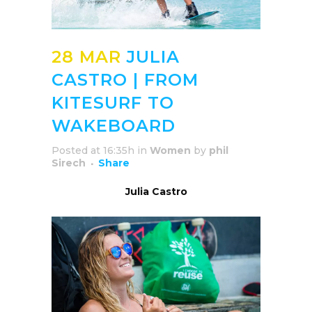
28 MAR
JULIA
CASTRO | FROM
KITESURF TO
WAKEBOARD
Posted at 16:35h
in
Women
by
phil
Sirech
Share
Julia Castro