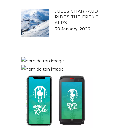
JULES CHARRAUD |
RIDES THE FRENCH
ALPS
30 January, 2026