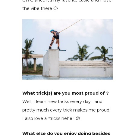
the vibe there 🙂
What trick(s) are you most proud of ?
Well, I learn new tricks every day… and
pretty much every trick makes me proud.
I also love airtricks hehe ! 😛
What else do you enjoy doing besides