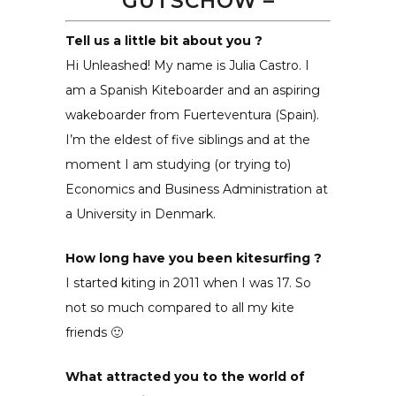
GÜTSCHOW
–
Tell us a little bit about you ?
Hi Unleashed! My name is Julia Castro. I
am a Spanish Kiteboarder and an aspiring
wakeboarder from Fuerteventura (Spain).
I’m the eldest of five siblings and at the
moment I am studying (or trying to)
Economics and Business Administration at
a University in Denmark.
How long have you been kitesurfing ?
I started kiting in 2011 when I was 17. So
not so much compared to all my kite
friends 🙂
What attracted you to the world of