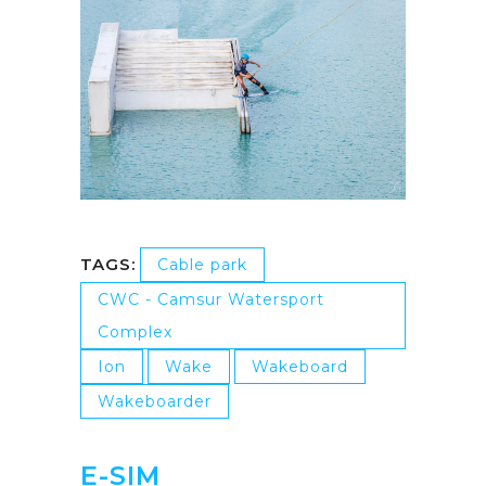
TAGS:
Cable park
CWC - Camsur Watersport
Complex
Ion
Wake
Wakeboard
Wakeboarder
E-SIM