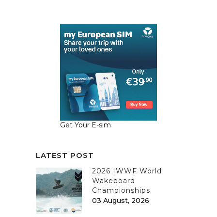
Get Your E-sim
LATEST POST
2026 IWWF World
Wakeboard
Championships
03 August, 2026