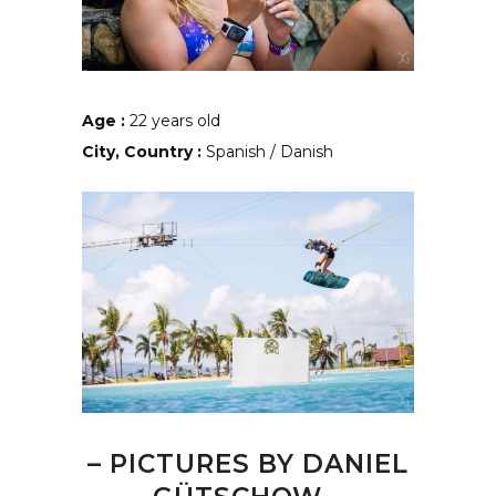
Age :
22 years old
City, Country :
Spanish / Danish
– PICTURES BY
DANIEL