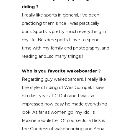
riding ?
I really like sports in general, I’ve been
practicing them since I was practically
born. Sports is pretty much everything in
my life. Besides sports I love to spend
time with my family and photography, and
reading and…so many things !
Who is you favorite wakeboarder ?
Regarding guy wakeboarders, I really like
the style of riding of Wes Gumpel. I saw
him last year at C-Dub and I was so
impressed how easy he made everything
look. As far as women go, my idol is
Maxine Sapulette!! Of course Julia Rick is
the Goddess of wakeboarding and Anna