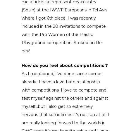
me a ticket to represent my country
(Spain) at the IWWF Europeans in Tel Aviv
where I got 6th place. I was recently
included in the 20 invitations to compete
with the Pro Women of the Plastic
Playground competition. Stoked on life
hey!
How do you feel about competitions ?
As I mentioned, I’ve done some comps
already…I have a love-hate relationship
with competitions. I love to compete and
test myself against the others and against
myself…but I also get so extremely
nervous that sometimes it’s not fun at all! I
am really looking forward to the worlds in
CWC since it’s my favorite cable and I love