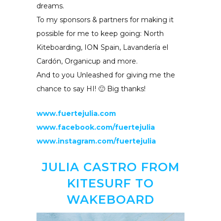
dreams.
To my sponsors & partners for making it
possible for me to keep going: North
Kiteboarding, ION Spain, Lavandería el
Cardón, Organicup and more.
And to you Unleashed for giving me the
chance to say HI! 🙂 Big thanks!
www.fuertejulia.com
www.facebook.com/fuertejulia
www.instagram.com/fuertejulia
JULIA CASTRO FROM
KITESURF TO
WAKEBOARD