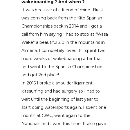
wakeboarding ? And when ?
It was because of a friend of mine…Brais! I
was coming back from the Kite Spanish
Championships back in 2014 and I got a
call from him saying I had to stop at “Wasa
Wake” a beautiful 2.0 in the mountains in
Almeria. I completely loved it! I spent two
more weeks of wakeboarding after that
and went to the Spanish Championships
and got 2nd place!
In 2015 I broke a shoulder ligament
kitesurfing and had surgery so I had to
wait until the beginning of last year to
start doing watersports again. I spent one
month at CWC, went again to the
Nationals and I won this time! It also gave