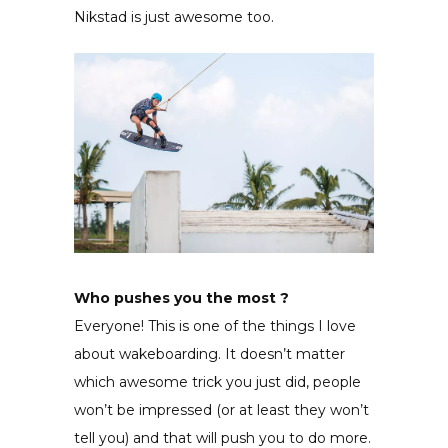
Nikstad is just awesome too.
Who pushes you the most ?
Everyone! This is one of the things I love
about wakeboarding. It doesn’t matter
which awesome trick you just did, people
won’t be impressed (or at least they won’t
tell you) and that will push you to do more.