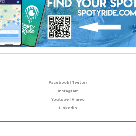
Facebook
|
Twitter
Instagram
Youtube
|
Vimeo
LinkedIn