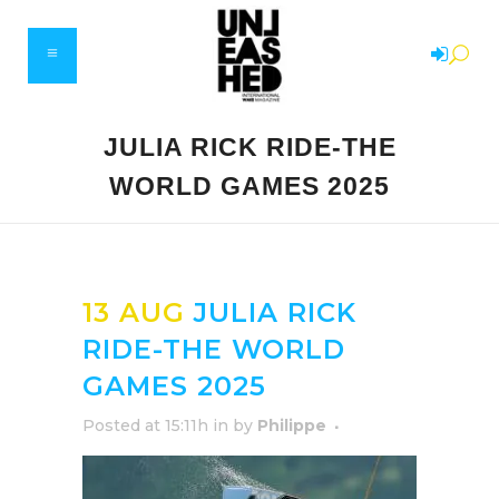
JULIA RICK RIDE-THE
WORLD GAMES 2025
13 AUG
JULIA RICK
RIDE-THE WORLD
GAMES 2025
Posted at 15:11h
in
by
Philippe