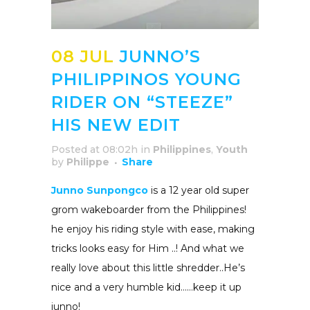
08 JUL
JUNNO’S
PHILIPPINOS YOUNG
RIDER ON “STEEZE”
HIS NEW EDIT
Posted at 08:02h
in
Philippines
,
Youth
by
Philippe
Share
Junno Sunpongco
is a 12 year old super
grom wakeboarder from the Philippines!
he enjoy his riding style with ease, making
tricks looks easy for Him ..! And what we
really love about this little shredder..He’s
nice and a very humble kid……keep it up
junno!