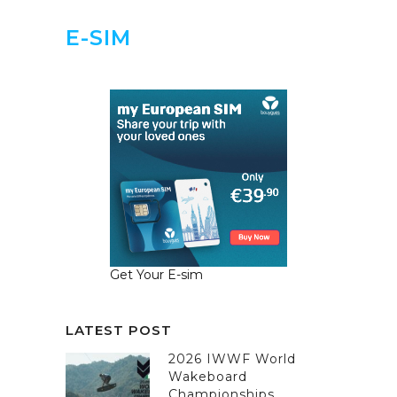
E-SIM
Get Your E-sim
LATEST POST
2026 IWWF World
Wakeboard
Championships