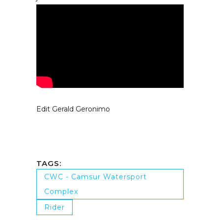
Edit Gerald Geronimo
TAGS:
CWC - Camsur Watersport
Complex
Rider