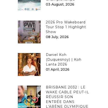
03 August, 2026
2026 Pro Wakeboard
Tour Stop 1 Highlight
Show
08 July, 2026
Daniel Koh
(Duquesnoy) | Koh
Lanta 2026
01 April, 2026
BRISBANE 2032 : LE
WAKE CABLE PEUT-IL
RÉUSSIR SON
ENTRÉE DANS
L’ARÈNE OLYMPIQUE