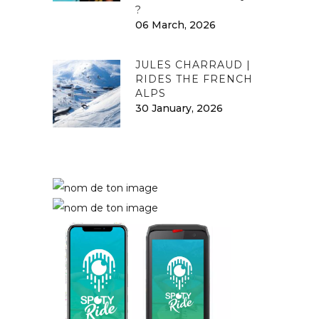
?
06 March, 2026
JULES CHARRAUD |
RIDES THE FRENCH
ALPS
30 January, 2026