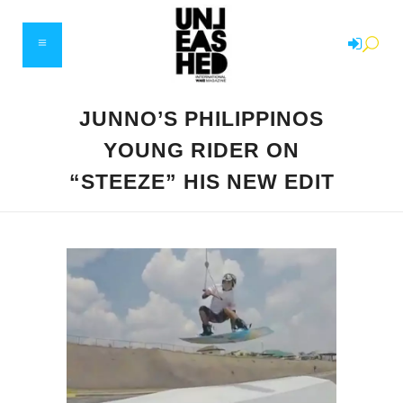
JUNNO’S PHILIPPINOS
YOUNG RIDER ON
“STEEZE” HIS NEW EDIT