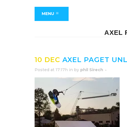
MENU
AXEL 
10 DEC
AXEL PAGET UN
Posted at 17:17h
in
by
phil Sirech