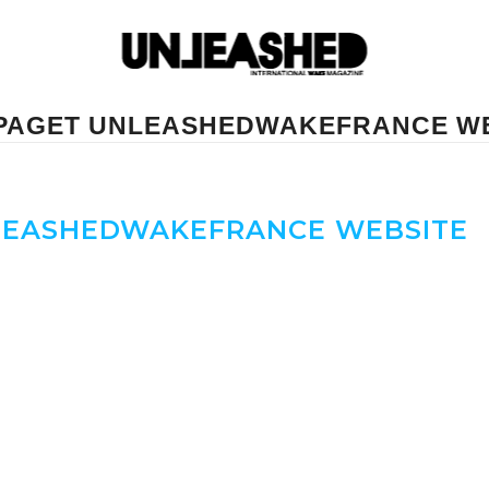
PAGET UNLEASHEDWAKEFRANCE W
LEASHEDWAKEFRANCE WEBSITE