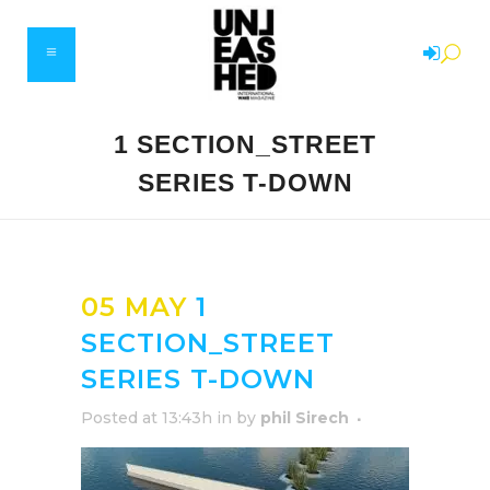
1 SECTION_STREET
SERIES T-DOWN
05 MAY
1
SECTION_STREET
SERIES T-DOWN
Posted at 13:43h
in
by
phil Sirech