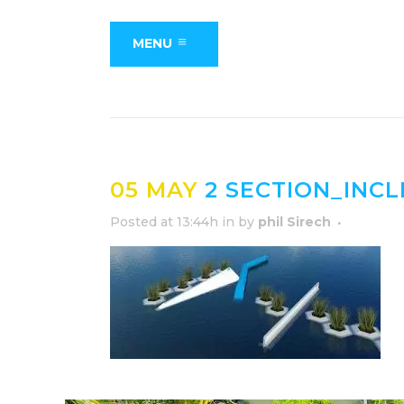
MENU
05 MAY
2 SECTION_INC
Posted at 13:44h
in
by
phil Sirech