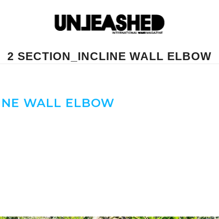
2 SECTION_INCLINE WALL ELBOW
LINE WALL ELBOW