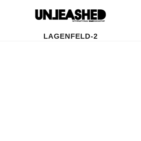
LAGENFELD-2