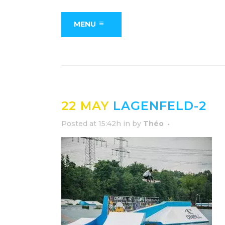
MENU
22 MAY
LAGENFELD-2
Posted at 15:42h
in
by
Théo