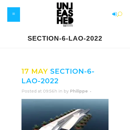
SECTION-6-LAO-2022
17 MAY
SECTION-6-
LAO-2022
Posted at 09:56h
in
by
Philippe