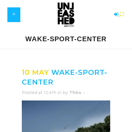
WAKE-SPORT-CENTER
10 MAY
WAKE-SPORT-
CENTER
Posted at 12:41h
in
by
Théo