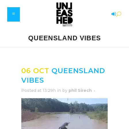
QUEENSLAND VIBES
06 OCT
QUEENSLAND
VIBES
Posted at 13:29h
in
by
phil Sirech