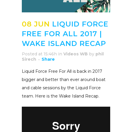
08 JUN
LIQUID FORCE
FREE FOR ALL 2017 |
WAKE ISLAND RECAP
Posted at 15:46h
in
Videos WB
by
phil
Sirech
Share
Liquid Force Free For All is back in 2017
bigger and better than ever around boat
and cable sessions by the Liquid Force
team. Here is the Wake Island Recap.