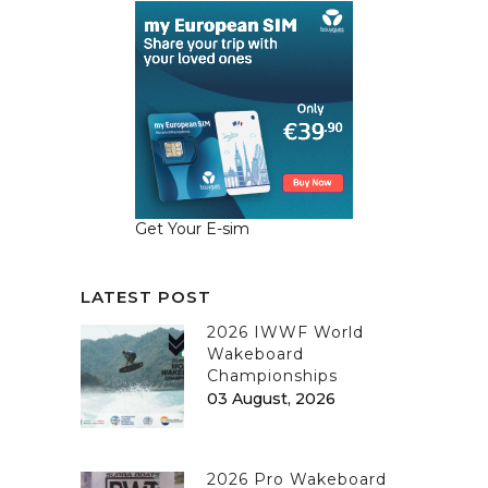
Get Your E-sim
LATEST POST
2026 IWWF World
Wakeboard
Championships
03 August, 2026
2026 Pro Wakeboard