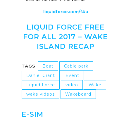
liquidforce.com/f4a
LIQUID FORCE FREE
FOR ALL 2017 – WAKE
ISLAND RECAP
TAGS:
Boat
Cable park
Daniel Grant
Event
Liquid Force
video
Wake
wake videos
Wakeboard
E-SIM