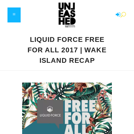
LIQUID FORCE FREE
FOR ALL 2017 | WAKE
ISLAND RECAP