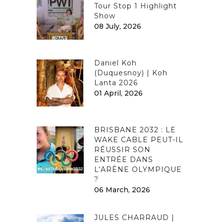
Tour Stop 1 Highlight
Show
08 July, 2026
Daniel Koh
(Duquesnoy) | Koh
Lanta 2026
01 April, 2026
BRISBANE 2032 : LE
WAKE CABLE PEUT-IL
RÉUSSIR SON
ENTRÉE DANS
L’ARÈNE OLYMPIQUE
?
06 March, 2026
JULES CHARRAUD |