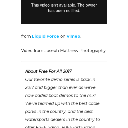
from
Liquid Force
on
Vimeo
.
Video from Joseph Matthew Photography
About Free For All 2017
Our favorite demo series is back in
2017 and bigger than ever as we’ve
now added boat demos to the mix!
We’ve teamed up with the best cable
parks in the country, and the best
watersports dealers in the country to
offer FREE riding, FREE instruction,