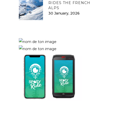
RIDES THE FRENCH
ALPS
30 January, 2026