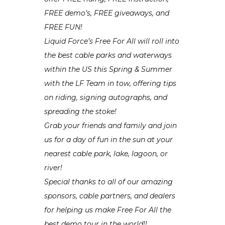
FREE demo’s, FREE giveaways, and
FREE FUN!
Liquid Force’s Free For All will roll into
the best cable parks and waterways
within the US this Spring & Summer
with the LF Team in tow, offering tips
on riding, signing autographs, and
spreading the stoke!
Grab your friends and family and join
us for a day of fun in the sun at your
nearest cable park, lake, lagoon, or
river!
Special thanks to all of our amazing
sponsors, cable partners, and dealers
for helping us make Free For All the
best demo tour in the world!!