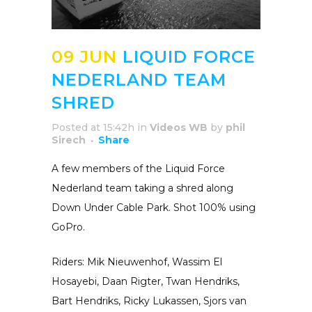
09 JUN
LIQUID FORCE
NEDERLAND TEAM
SHRED
Posted at 15:42h
in
Videos WB
by
phil
Sirech
Share
A few members of the Liquid Force
Nederland team taking a shred along
Down Under Cable Park. Shot 100% using
GoPro.
Riders: Mik Nieuwenhof, Wassim El
Hosayebi, Daan Rigter, Twan Hendriks,
Bart Hendriks, Ricky Lukassen, Sjors van