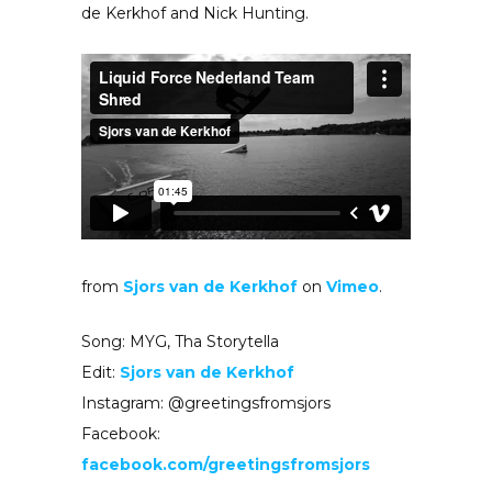
de Kerkhof and Nick Hunting.
from
Sjors van de Kerkhof
on
Vimeo
.
Song: MYG, Tha Storytella
Edit:
Sjors van de Kerkhof
Instagram: @greetingsfromsjors
Facebook:
facebook.com/greetingsfromsjors