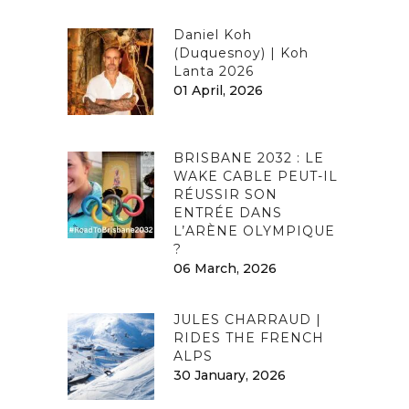
Daniel Koh
(Duquesnoy) | Koh
Lanta 2026
01 April, 2026
BRISBANE 2032 : LE
WAKE CABLE PEUT-IL
RÉUSSIR SON
ENTRÉE DANS
L’ARÈNE OLYMPIQUE
?
06 March, 2026
JULES CHARRAUD |
RIDES THE FRENCH
ALPS
30 January, 2026