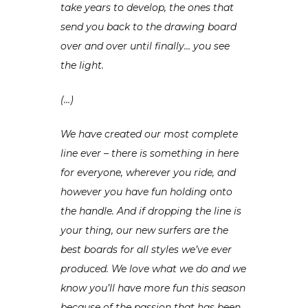
take years to develop, the ones that
send you back to the drawing board
over and over until finally… you see
the light.
(…)
We have created our most complete
line ever – there is something in here
for everyone, wherever you ride, and
however you have fun holding onto
the handle. And if dropping the line is
your thing, our new surfers are the
best boards for all styles we’ve ever
produced. We love what we do and we
know you’ll have more fun this season
because of the passion that has been