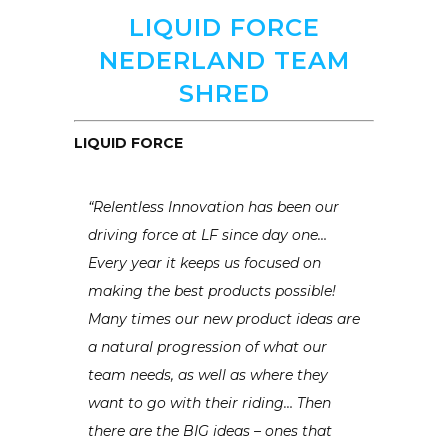
LIQUID FORCE
NEDERLAND TEAM
SHRED
LIQUID FORCE
“Relentless Innovation has been our
driving force at LF since day one…
Every year it keeps us focused on
making the best products possible!
Many times our new product ideas are
a natural progression of what our
team needs, as well as where they
want to go with their riding… Then
there are the BIG ideas – ones that