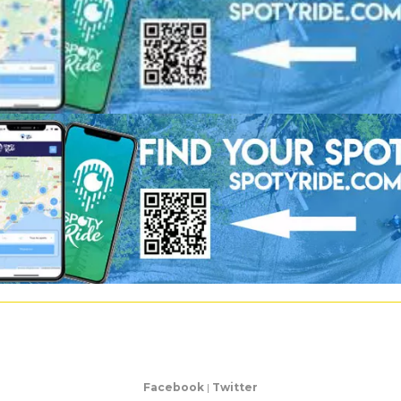
Facebook
|
Twitter