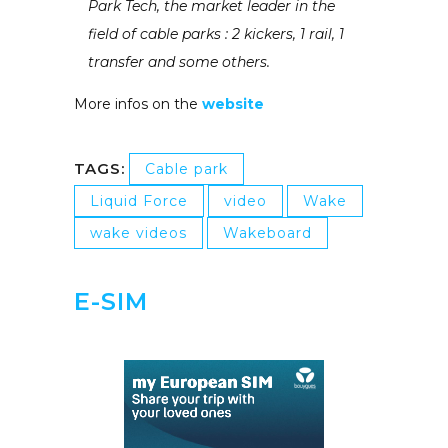
Park Tech, the market leader in the
field of cable parks : 2 kickers, 1 rail, 1
transfer and some others.
More infos on the
website
TAGS:
Cable park
Liquid Force
video
Wake
wake videos
Wakeboard
E-SIM