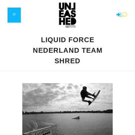
LIQUID FORCE
NEDERLAND TEAM
SHRED