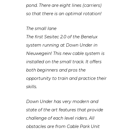
pond. There are eight lines (carriers)
so that there is an optimal rotation!
The small lane
The first Sesitec 2.0 of the Benelux
system running at Down Under in
Nieuwegein! This new cable system is
installed on the small track. It offers
both beginners and pros the
opportunity to train and practice their
skills.
Down Under has very modern and
state of the art features that provide
challenge of each level riders. All
obstacles are from Cable Park Unit