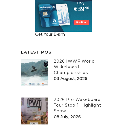
Get Your E-sim
LATEST POST
2026 IWWF World
Wakeboard
Championships
03 August, 2026
2026 Pro Wakeboard
Tour Stop 1 Highlight
Show
08 July, 2026