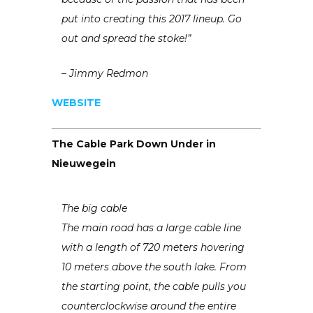
put into creating this 2017 lineup. Go
out and spread the stoke!”
– Jimmy Redmon
WEBSITE
The Cable Park Down Under in
Nieuwegein
The big cable
The main road has a large cable line
with a length of 720 meters hovering
10 meters above the south lake. From
the starting point, the cable pulls you
counterclockwise around the entire