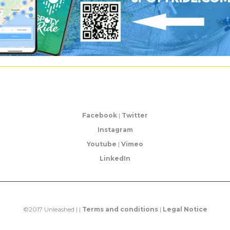
Facebook
|
Twitter
Instagram
Youtube
|
Vimeo
LinkedIn
©2017 Unleashed | |
Terms and conditions
|
Legal Notice