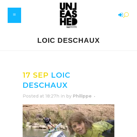
LOIC DESCHAUX
17 SEP
LOIC
DESCHAUX
Posted at 18:27h
in
by
Philippe