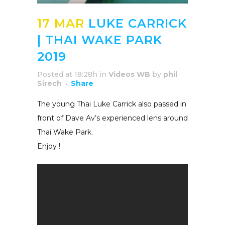
17 MAR
LUKE CARRICK
| THAI WAKE PARK
2019
Posted at 18:28h
in
Videos WB
by
phil
Sirech
Share
The young Thai Luke Carrick also passed in
front of Dave Av’s experienced lens around
Thai Wake Park.
Enjoy !