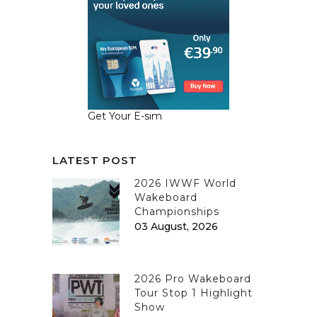
Get Your E-sim
LATEST POST
2026 IWWF World
Wakeboard
Championships
03 August, 2026
2026 Pro Wakeboard
Tour Stop 1 Highlight
Show