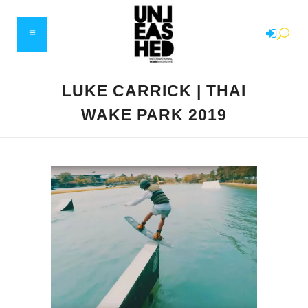
LUKE CARRICK | THAI
WAKE PARK 2019