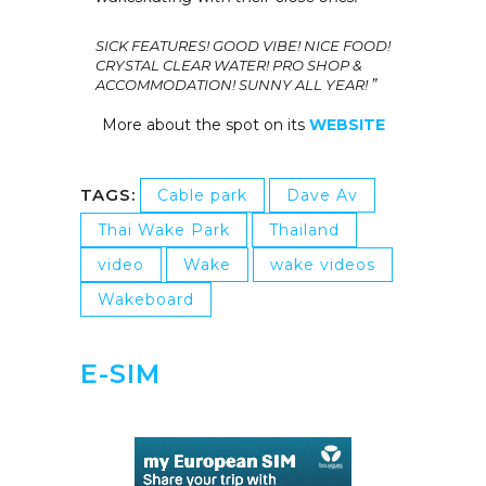
SICK FEATURES! GOOD VIBE!
NICE FOOD!
CRYSTAL CLEAR WATER! PRO SHOP &
”
ACCOMMODATION! SUNNY ALL YEAR!
More about the spot on its
WEBSITE
TAGS:
Cable park
Dave Av
Thai Wake Park
Thailand
video
Wake
wake videos
Wakeboard
E-SIM