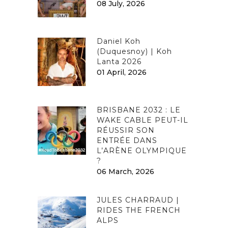
08 July, 2026
Daniel Koh
(Duquesnoy) | Koh
Lanta 2026
01 April, 2026
BRISBANE 2032 : LE
WAKE CABLE PEUT-IL
RÉUSSIR SON
ENTRÉE DANS
L’ARÈNE OLYMPIQUE
?
06 March, 2026
JULES CHARRAUD |
RIDES THE FRENCH
ALPS