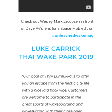
Check out Wesley Mark Jacobsen in front
of Dave Av’s lens for a Space Mob edit on
#unleashedwakemag
LUKE CARRICK
THAI WAKE PARK 2019
“Our goal at TWP Lumlukka is to offer
you an escape from the hectic city life
with a nice laid back vibe. Customers
are welcome to participate in the
great sports of wakeboarding and
wakeskating with their close ones.