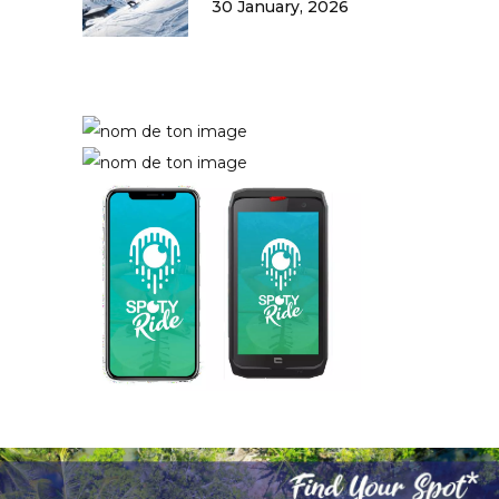
30 January, 2026