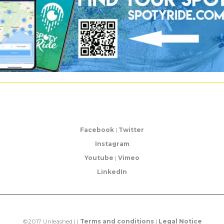
Facebook
|
Twitter
Instagram
Youtube
|
Vimeo
LinkedIn
©2017 Unleashed | |
Terms and conditions
|
Legal Notice