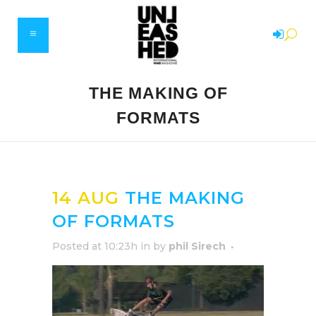
THE MAKING OF
FORMATS
14 AUG
THE MAKING
OF FORMATS
Posted at 10:23h
in
by
phil Sirech