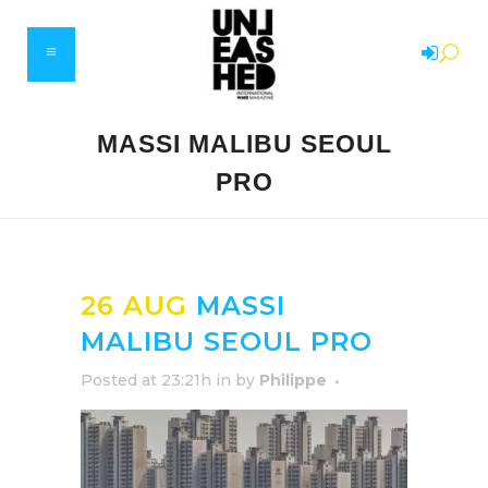
MASSI MALIBU SEOUL
PRO
26 AUG
MASSI
MALIBU SEOUL PRO
Posted at 23:21h
in
by
Philippe