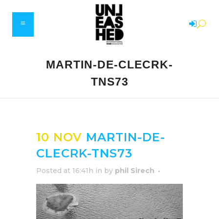
MARTIN-DE-CLECRK-
TNS73
10 NOV
MARTIN-DE-
CLECRK-TNS73
Posted at 16:41h
in
by
phil Sirech