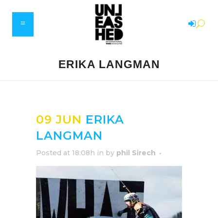
ERIKA LANGMAN
09 JUN
ERIKA
LANGMAN
Posted at 18:08h
in
by
phil Sirech