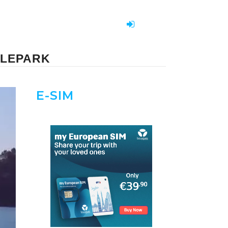
BLEPARK
E-SIM