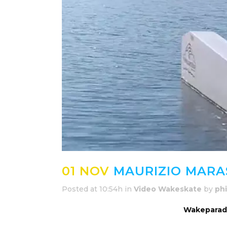
01 NOV
MAURIZIO MARA
Posted at 10:54h
in
Video Wakeskate
by
phi
Wakeparadi