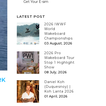
Get Your E-sim
LATEST POST
2026 IWWF
World
Wakeboard
Championships
03 August, 2026
2026 Pro
Wakeboard Tour
Stop 1 Highlight
Show
08 July, 2026
RK
Daniel Koh
(Duquesnoy) |
Koh Lanta 2026
01 April, 2026