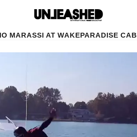
IO MARASSI AT WAKEPARADISE CA