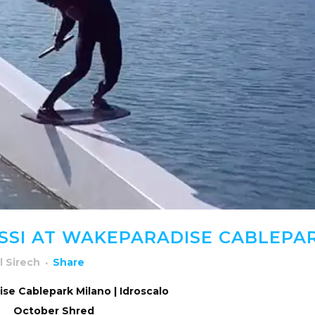
SSI AT WAKEPARADISE CABLEPA
l Sirech
Share
se Cablepark Milano | Idroscalo
October Shred