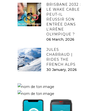
BRISBANE 2032 :
LE WAKE CABLE
PEUT-IL
RÉUSSIR SON
ENTRÉE DANS
L’ARÈNE
OLYMPIQUE ?
06 March, 2026
JULES
CHARRAUD |
RIDES THE
FRENCH ALPS
30 January, 2026