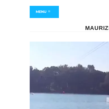
MENU
MAURIZ