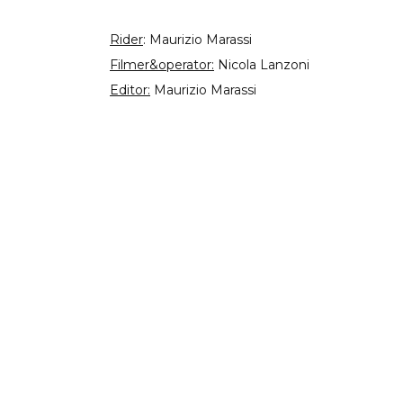
Rider
: Maurizio Marassi
Filmer&operator:
Nicola Lanzoni
Editor:
Maurizio Marassi