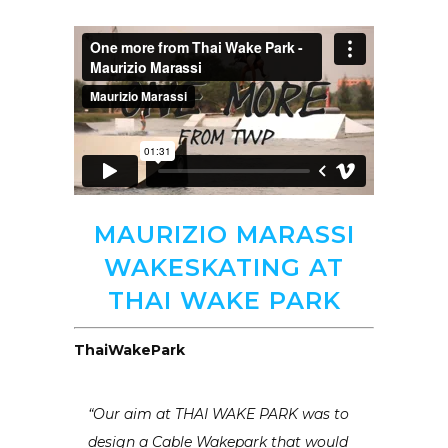
MAURIZIO MARASSI
WAKESKATING AT
THAI WAKE PARK
ThaiWakePark
“Our aim at THAI WAKE PARK was to
design a Cable Wakepark that would