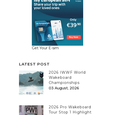
Get Your E-sim
LATEST POST
2026 IWWF World
Wakeboard
Championships
03 August, 2026
2026 Pro Wakeboard
Tour Stop 1 Highlight