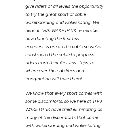
give riders of all levels the opportunity
to try the great sport of cable
wakeboarding and wakeskating. We
here at THAI WAKE PARK remember
how daunting the first few
experiences are on the cable so we’ve
constructed the cable to progress
riders from their first few steps, to
where ever their abilities and
imagination will take them!
We know that every sport comes with
some discomforts, so we here at THAI
WAKE PARK have tried eliminating as
many of the discomforts that come
with wakeboarding and wakeskating.