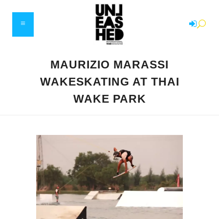
MAURIZIO MARASSI
WAKESKATING AT THAI
WAKE PARK