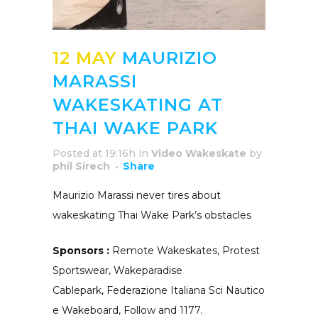
12 MAY
MAURIZIO
MARASSI
WAKESKATING AT
THAI WAKE PARK
Posted at 19:16h
in
Video Wakeskate
by
phil Sirech
Share
Maurizio Marassi never tires about
wakeskating Thai Wake Park’s obstacles
Sponsors :
Remote Wakeskates, Protest
Sportswear, Wakeparadise
Cablepark, Federazione Italiana Sci Nautico
e Wakeboard, Follow and 1177.