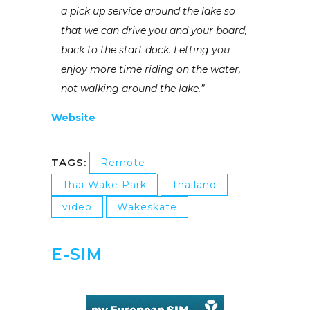
a pick up service around the lake so
that we can drive you and your board,
back to the start dock. Letting you
enjoy more time riding on the water,
not walking around the lake.”
Website
TAGS:
Remote
Thai Wake Park
Thailand
video
Wakeskate
E-SIM