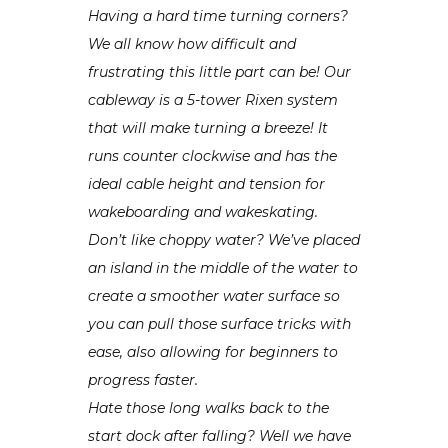
Having a hard time turning corners?
We all know how difficult and
frustrating this little part can be! Our
cableway is a 5-tower Rixen system
that will make turning a breeze! It
runs counter clockwise and has the
ideal cable height and tension for
wakeboarding and wakeskating.
Don’t like choppy water? We’ve placed
an island in the middle of the water to
create a smoother water surface so
you can pull those surface tricks with
ease, also allowing for beginners to
progress faster.
Hate those long walks back to the
start dock after falling? Well we have