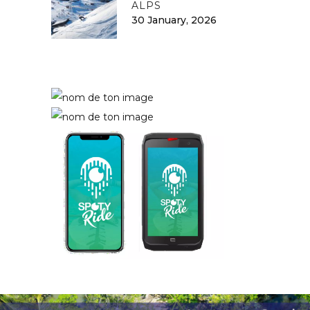
ALPS
30 January, 2026