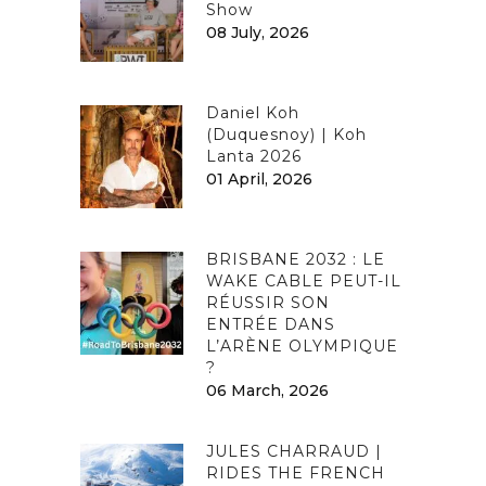
Show
08 July, 2026
Daniel Koh
(Duquesnoy) | Koh
Lanta 2026
01 April, 2026
BRISBANE 2032 : LE
WAKE CABLE PEUT-IL
RÉUSSIR SON
ENTRÉE DANS
L’ARÈNE OLYMPIQUE
?
06 March, 2026
JULES CHARRAUD |
RIDES THE FRENCH