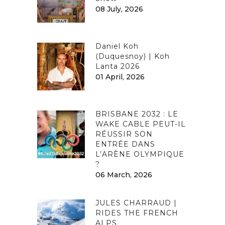
08 July, 2026
Daniel Koh
(Duquesnoy) | Koh
Lanta 2026
01 April, 2026
BRISBANE 2032 : LE
WAKE CABLE PEUT-IL
RÉUSSIR SON
ENTRÉE DANS
L’ARÈNE OLYMPIQUE
?
06 March, 2026
JULES CHARRAUD |
RIDES THE FRENCH
ALPS