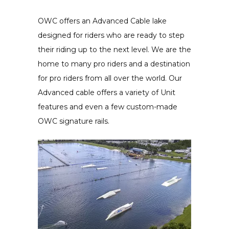
OWC offers an Advanced Cable lake
designed for riders who are ready to step
their riding up to the next level. We are the
home to many pro riders and a destination
for pro riders from all over the world. Our
Advanced cable offers a variety of Unit
features and even a few custom-made
OWC signature rails.