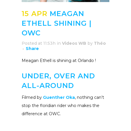
15 APR
MEAGAN
ETHELL SHINING |
OWC
Posted at 11:53h
in
Videos WB
by
Théo
Share
Meagan Ethell is shining at Orlando !
UNDER, OVER AND
ALL-AROUND
Filmed by
Guenther Oka
, nothing can’t
stop the floridian rider who makes the
difference at OWC.