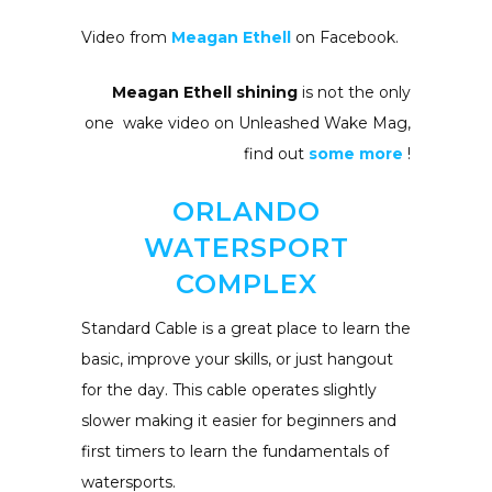
Video from
Meagan Ethell
on Facebook.
Meagan Ethell shining
is not the only
one wake video on Unleashed Wake Mag,
find out
some more
!
ORLANDO
WATERSPORT
COMPLEX
Standard Cable is a great place to learn the
basic, improve your skills, or just hangout
for the day. This cable operates slightly
slower making it easier for beginners and
first timers to learn the fundamentals of
watersports.