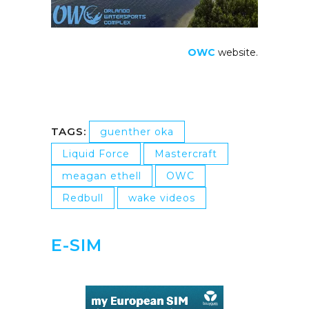
OWC
website.
TAGS:
guenther oka
Liquid Force
Mastercraft
meagan ethell
OWC
Redbull
wake videos
E-SIM