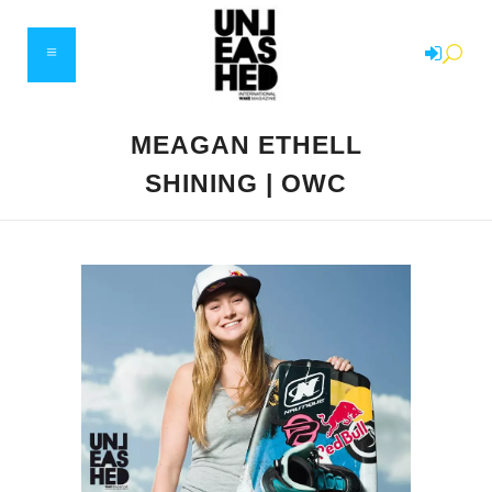
MEAGAN ETHELL
SHINING | OWC