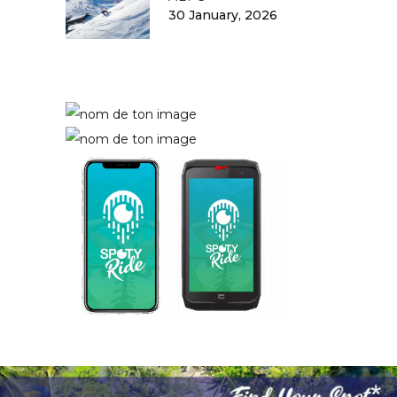
30 January, 2026