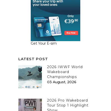
Get Your E-sim
LATEST POST
2026 IWWF World
Wakeboard
Championships
03 August, 2026
2026 Pro Wakeboard
Tour Stop 1 Highlight
Show