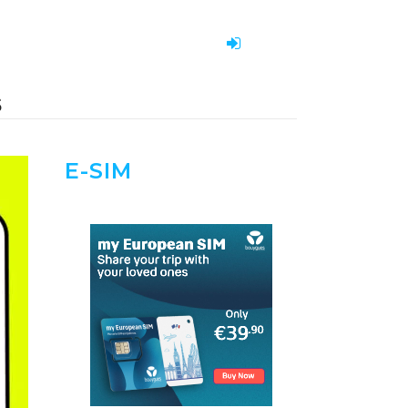
S
E-SIM