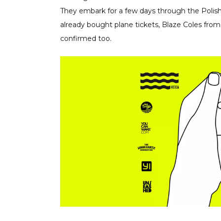
They embark for a few days through the Polish
already bought plane tickets, Blaze Coles fr
confirmed too.