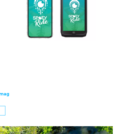
emag
g