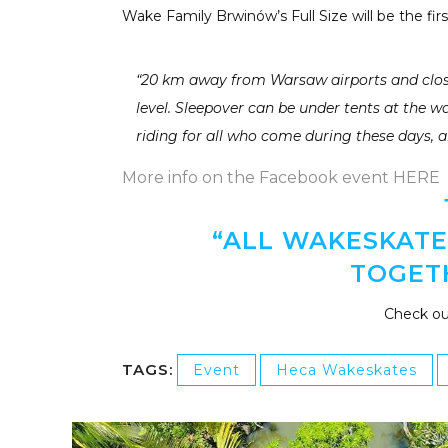
Wake Family Brwinów’s Full Size will be the firs
“20 km away from Warsaw airports and close
level. Sleepover can be under tents at the w
riding for all who come during these days, a
More info on the Facebook event HERE
“ALL WAKESKATER
TOGET
Check ou
TAGS:
Event
Heca Wakeskates