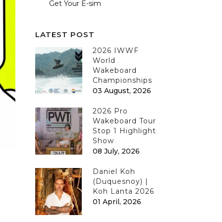
Get Your E-sim
LATEST POST
2026 IWWF
World
Wakeboard
Championships
03 August, 2026
2026 Pro
Wakeboard Tour
Stop 1 Highlight
Show
08 July, 2026
Daniel Koh
(Duquesnoy) |
Koh Lanta 2026
01 April, 2026