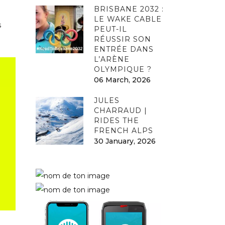
BRISBANE 2032 :
LE WAKE CABLE
s
PEUT-IL
RÉUSSIR SON
ENTRÉE DANS
L’ARÈNE
OLYMPIQUE ?
06 March, 2026
JULES
CHARRAUD |
RIDES THE
FRENCH ALPS
30 January, 2026