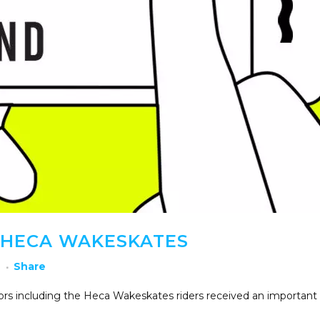
HECA WAKESKATES
h
Share
tors including the Heca Wakeskates riders received an important