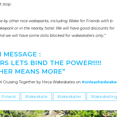
t stop:
 by other nice wakeparks, including Wake for Friends with b-
akepark or in the nearby hotel. We will have good discounts for
nd we will have some slots blocked for wakeskaters only.”
1 MESSAGE :
S LETS BIND THE POWER!!!!!
HER MEANS MORE”
t Cruising Together by Heca Wakeskates on
#unleashedwak
Poland
Wakeskate
Wakeskater
Wakeskatin