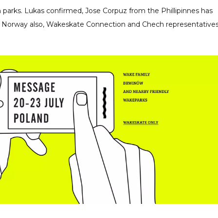
 parks. Lukas confirmed, Jose Corpuz from the Phillipinnes has
om Norway also, Wakeskate Connection and Chech representative