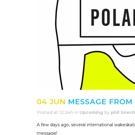
04 JUN
MESSAGE FROM 
Posted at 12:24h
in
Upcoming
by
phil Sirec
A few days ago, several international wakeska
message!