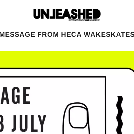
MESSAGE FROM HECA WAKESKATE