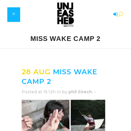
MISS WAKE CAMP 2
28 AUG
MISS WAKE
CAMP 2
Posted at 15:13h
in
by
phil Sirech