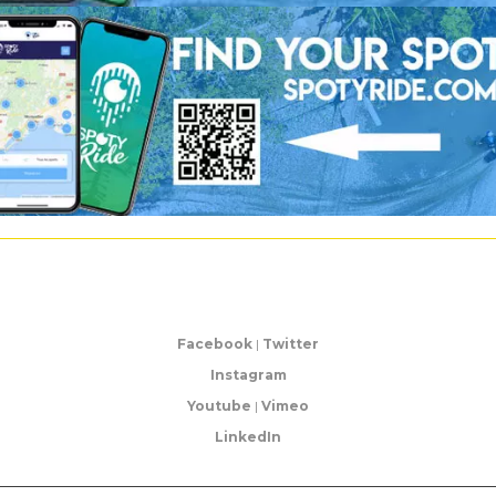
Facebook
|
Twitter
Instagram
Youtube
|
Vimeo
LinkedIn