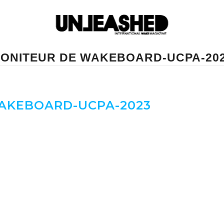
ONITEUR DE WAKEBOARD-UCPA-20
AKEBOARD-UCPA-2023