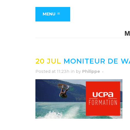
MENU
M
20 JUL
MONITEUR DE W
Posted at 11:23h
in
by
Philippe