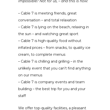
impossible? Not for us, – and this is how:
– Cable 7 is meeting friends, great
conversation – and total relaxation
– Cable 7 is lying on the beach, relaxing in
the sun – and watching great sport
– Cable 7 is high-quality food without
inflated prices – from snacks, to quality ice
cream, to complete menus
– Cable 7 is chilling and grilling – in the
unlikely event that you can’t find anything
on our menus
– Cable 7 is company events and team
building – the best trip for you and your
staff
We offer top-quality facilities, a pleasant