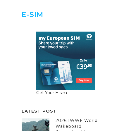
E-SIM
Get Your E-sim
LATEST POST
2026 IWWF World
Wakeboard