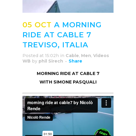
05 OCT
A MORNING
RIDE AT CABLE 7
TREVISO, ITALIA
Posted at 15:02h
in
Cable
,
Men
,
Videos
WB
by
phil Sirech
Share
MORNING RIDE AT CABLE 7
WITH SIMONE PASQUALI