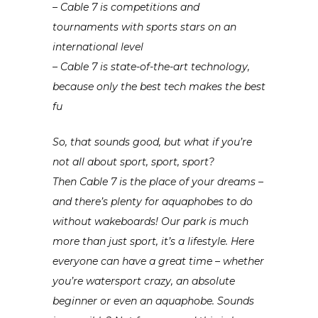
– Cable 7 is competitions and
tournaments with sports stars on an
international level
– Cable 7 is state-of-the-art technology,
because only the best tech makes the best
fu
So, that sounds good, but what if you’re
not all about sport, sport, sport?
Then Cable 7 is the place of your dreams –
and there’s plenty for aquaphobes to do
without wakeboards! Our park is much
more than just sport, it’s a lifestyle. Here
everyone can have a great time – whether
you’re watersport crazy, an absolute
beginner or even an aquaphobe. Sounds