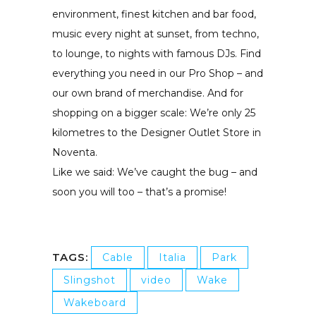
environment, finest kitchen and bar food,
music every night at sunset, from techno,
to lounge, to nights with famous DJs. Find
everything you need in our Pro Shop – and
our own brand of merchandise. And for
shopping on a bigger scale: We’re only 25
kilometres to the Designer Outlet Store in
Noventa.
Like we said: We’ve caught the bug – and
soon you will too – that’s a promise!
TAGS:
Cable
Italia
Park
Slingshot
video
Wake
Wakeboard