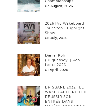
Championships
03 August, 2026
2026 Pro Wakeboard
Tour Stop 1 Highlight
Show
08 July, 2026
Daniel Koh
(Duquesnoy) | Koh
Lanta 2026
01 April, 2026
BRISBANE 2032 : LE
WAKE CABLE PEUT-IL
RÉUSSIR SON
ENTRÉE DANS