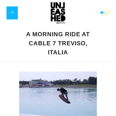
A MORNING RIDE AT
CABLE 7 TREVISO,
ITALIA