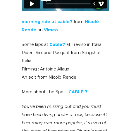
morning ride at cable7
from
Nicolò
Rende
on
Vimeo
.
Some laps at
Cable7
at Treviso in Italia
Rider : Simone Pasquali from Slingshot
Italia
Filming : Antoine Allaux
An edit from Nicolò Rende
More about The Spot :
CABLE 7
You’ve been missing out and you must
have been living under a rock, because it’s
becoming ever more popular, it’s even at
the verge of becoming an Olympic sport!