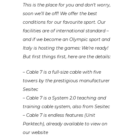
This is the place for you and don’t worry,
soon we’ll be off! We offer the best
conditions for our favourite sport. Our
facilities are of international standard –
and if we become an Olympic sport and
Italy is hosting the games: We’re ready!
But first things first, here are the details:
– Cable 7 is a full-size cable with five
towers by the prestigious manufacturer
Sesitec
– Cable 7 is a System 2.0 teaching and
training cable system, also from Sesitec
– Cable 7 is endless features (Unit
Parktech), already available to view on
our website