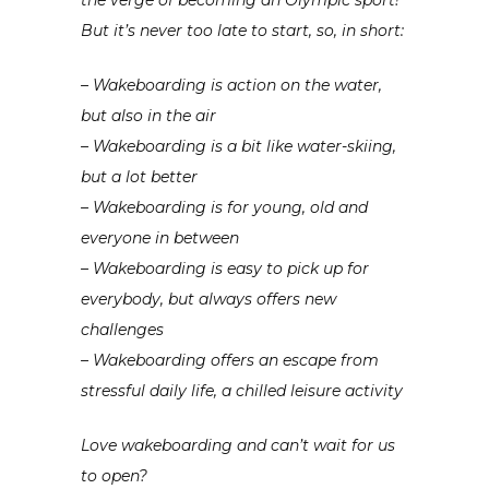
But it’s never too late to start, so, in short:
– Wakeboarding is action on the water,
but also in the air
– Wakeboarding is a bit like water-skiing,
but a lot better
– Wakeboarding is for young, old and
everyone in between
– Wakeboarding is easy to pick up for
everybody, but always offers new
challenges
– Wakeboarding offers an escape from
stressful daily life, a chilled leisure activity
Love wakeboarding and can’t wait for us
to open?