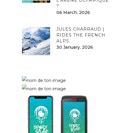
L’ARÈNE OLYMPIQUE
?
06 March, 2026
JULES CHARRAUD |
RIDES THE FRENCH
ALPS
30 January, 2026