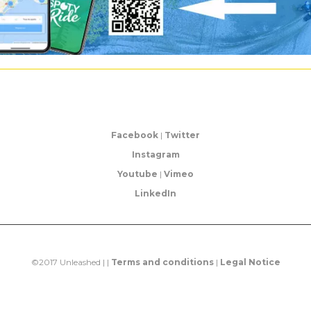
Facebook
|
Twitter
Instagram
Youtube
|
Vimeo
LinkedIn
©2017 Unleashed | |
Terms and conditions
|
Legal Notice