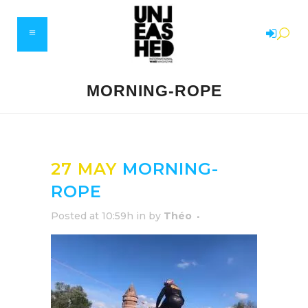
MORNING-ROPE
27 MAY
MORNING-
ROPE
Posted at 10:59h
in
by
Théo