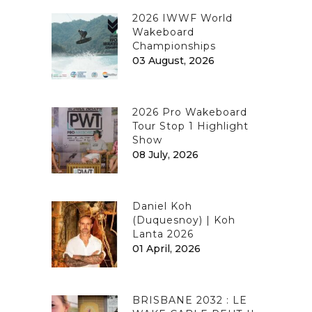
2026 IWWF World
Wakeboard
Championships
03 August, 2026
2026 Pro Wakeboard
Tour Stop 1 Highlight
Show
08 July, 2026
Daniel Koh
(Duquesnoy) | Koh
Lanta 2026
01 April, 2026
BRISBANE 2032 : LE