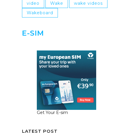
video
Wake
wake videos
Wakeboard
E-SIM
Get Your E-sim
LATEST POST