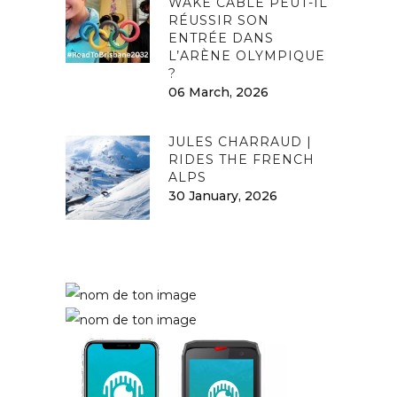
WAKE CABLE PEUT-IL
RÉUSSIR SON
ENTRÉE DANS
L’ARÈNE OLYMPIQUE
?
06 March, 2026
JULES CHARRAUD |
RIDES THE FRENCH
ALPS
30 January, 2026