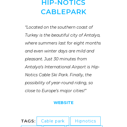
HIP-NOTICS
CABLEPARK
“Located on the southern coast of
Turkey is the beautiful city of Antalya,
where summers last for eight months
and even winter days are mild and
pleasant. Just 30 minutes from
Antalya’s International Airport is Hip-
Notics Cable Ski Park. Finally, the
possibility of year-round riding, so
close to Europe’s major cities!”
WEBSITE
TAGS:
Cable park
Hipnotics