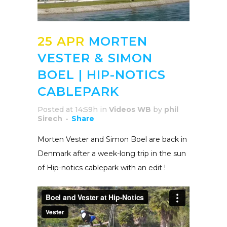
25 APR
MORTEN
VESTER & SIMON
BOEL | HIP-NOTICS
CABLEPARK
Posted at 14:59h
in
Videos WB
by
phil
Sirech
Share
Morten Vester and Simon Boel are back in
Denmark after a week-long trip in the sun
of Hip-notics cablepark with an edit !