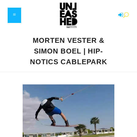
MORTEN VESTER &
SIMON BOEL | HIP-
NOTICS CABLEPARK