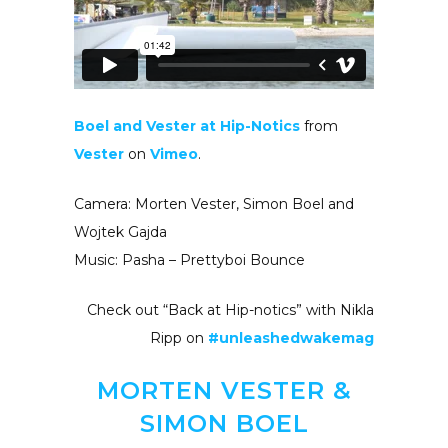
Boel and Vester at Hip-Notics
from
Vester
on
Vimeo
.
Camera: Morten Vester, Simon Boel and
Wojtek Gajda
Music: Pasha – Prettyboi Bounce
Check out “Back at Hip-notics” with Nikla
Ripp on
#unleashedwakemag
MORTEN VESTER &
SIMON BOEL