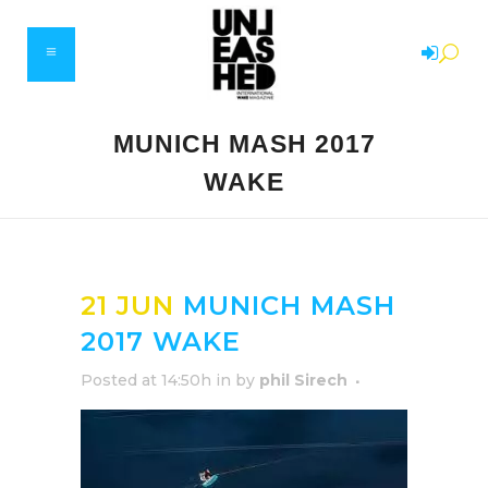
MUNICH MASH 2017
WAKE
21 JUN
MUNICH MASH
2017 WAKE
Posted at 14:50h
in
by
phil Sirech