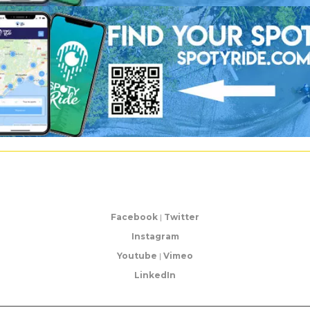
Facebook
|
Twitter
Instagram
Youtube
|
Vimeo
LinkedIn