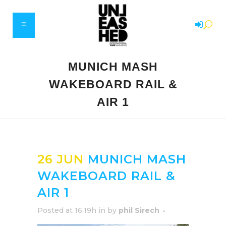
MUNICH MASH
WAKEBOARD RAIL &
AIR 1
26 JUN
MUNICH MASH
WAKEBOARD RAIL &
AIR 1
Posted at 16:19h
in
by
phil Sirech