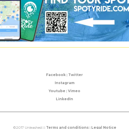
Facebook
|
Twitter
Instagram
Youtube
|
Vimeo
LinkedIn
©2017 Unleashed | |
Terms and conditions
|
Legal Notice