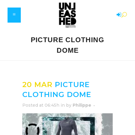
PICTURE CLOTHING
DOME
20 MAR
PICTURE
CLOTHING DOME
Posted at 06:45h
in
by
Philippe