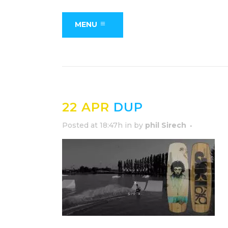
MENU
22 APR
DUP
Posted at 18:47h
in
by
phil Sirech