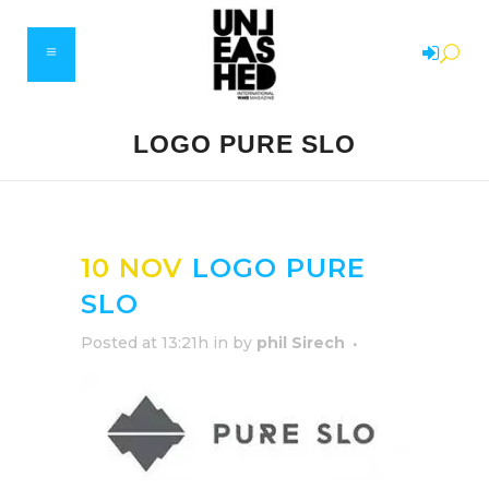
LOGO PURE SLO
10 NOV
LOGO PURE
SLO
Posted at 13:21h
in
by
phil Sirech