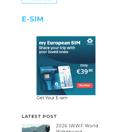
E-SIM
Get Your E-sim
LATEST POST
2026 IWWF World
Wakeboard