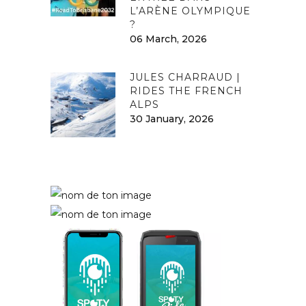
L’ARÈNE OLYMPIQUE
?
06 March, 2026
JULES CHARRAUD |
RIDES THE FRENCH
ALPS
30 January, 2026