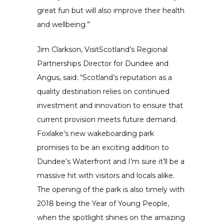
great fun but will also improve their health
and wellbeing.”
Jim Clarkson, VisitScotland’s Regional
Partnerships Director for Dundee and
Angus, said: “Scotland’s reputation as a
quality destination relies on continued
investment and innovation to ensure that
current provision meets future demand.
Foxlake’s new wakeboarding park
promises to be an exciting addition to
Dundee’s Waterfront and I’m sure it’ll be a
massive hit with visitors and locals alike.
The opening of the park is also timely with
2018 being the Year of Young People,
when the spotlight shines on the amazing