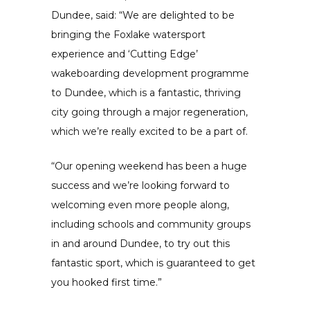
Dundee, said: “We are delighted to be
bringing the Foxlake watersport
experience and ‘Cutting Edge’
wakeboarding development programme
to Dundee, which is a fantastic, thriving
city going through a major regeneration,
which we’re really excited to be a part of.
“Our opening weekend has been a huge
success and we’re looking forward to
welcoming even more people along,
including schools and community groups
in and around Dundee, to try out this
fantastic sport, which is guaranteed to get
you hooked first time.”