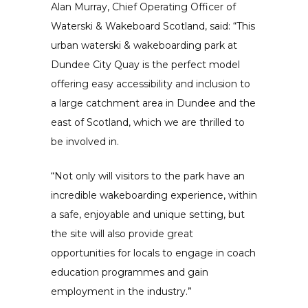
Alan Murray, Chief Operating Officer of
Waterski & Wakeboard Scotland, said: “This
urban waterski & wakeboarding park at
Dundee City Quay is the perfect model
offering easy accessibility and inclusion to
a large catchment area in Dundee and the
east of Scotland, which we are thrilled to
be involved in.
“Not only will visitors to the park have an
incredible wakeboarding experience, within
a safe, enjoyable and unique setting, but
the site will also provide great
opportunities for locals to engage in coach
education programmes and gain
employment in the industry.”