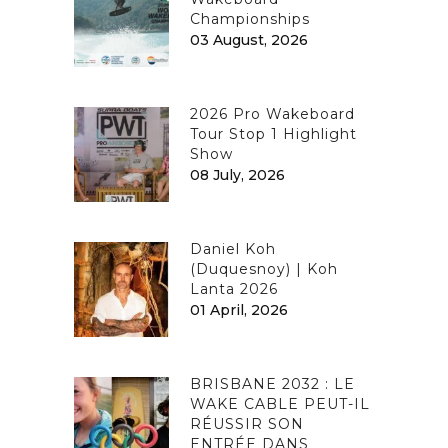
Championships
03 August, 2026
2026 Pro Wakeboard
Tour Stop 1 Highlight
Show
08 July, 2026
Daniel Koh
(Duquesnoy) | Koh
Lanta 2026
01 April, 2026
BRISBANE 2032 : LE
WAKE CABLE PEUT-IL
RÉUSSIR SON
ENTRÉE DANS