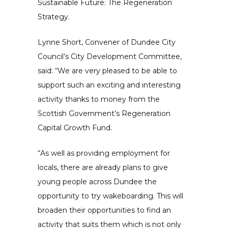
Sustainable Future: The Regeneration
Strategy.
Lynne Short, Convener of Dundee City
Council’s City Development Committee,
said: “We are very pleased to be able to
support such an exciting and interesting
activity thanks to money from the
Scottish Government’s Regeneration
Capital Growth Fund.
“As well as providing employment for
locals, there are already plans to give
young people across Dundee the
opportunity to try wakeboarding. This will
broaden their opportunities to find an
activity that suits them which is not only