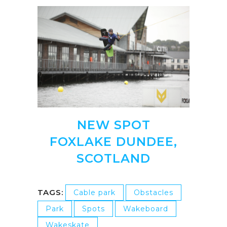
NEW SPOT
FOXLAKE DUNDEE,
SCOTLAND
TAGS:
Cable park
Obstacles
Park
Spots
Wakeboard
Wakeskate