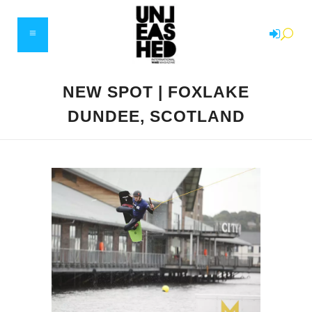
NEW SPOT | FOXLAKE
DUNDEE, SCOTLAND