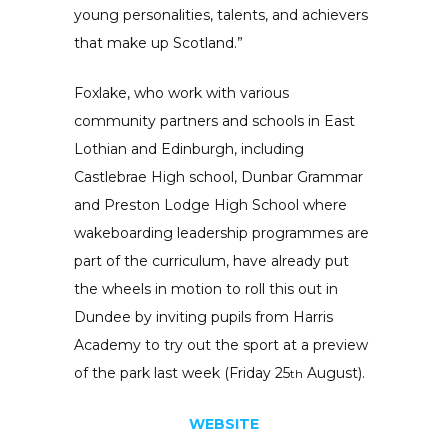
young personalities, talents, and achievers
that make up Scotland.”
Foxlake, who work with various
community partners and schools in East
Lothian and Edinburgh, including
Castlebrae High school, Dunbar Grammar
and Preston Lodge High School where
wakeboarding leadership programmes are
part of the curriculum, have already put
the wheels in motion to roll this out in
Dundee by inviting pupils from Harris
Academy to try out the sport at a preview
of the park last week (Friday 25
August).
th
WEBSITE