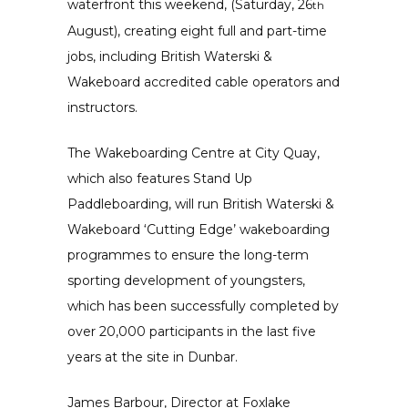
waterfront this weekend, (Saturday, 26
th
August), creating eight full and part-time
jobs, including British Waterski &
Wakeboard accredited cable operators and
instructors.
The Wakeboarding Centre at City Quay,
which also features Stand Up
Paddleboarding, will run British Waterski &
Wakeboard ‘Cutting Edge’ wakeboarding
programmes to ensure the long-term
sporting development of youngsters,
which has been successfully completed by
over 20,000 participants in the last five
years at the site in Dunbar.
James Barbour, Director at Foxlake