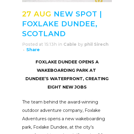
27 AUG
NEW SPOT |
FOXLAKE DUNDEE,
SCOTLAND
Posted at 15:13h
in
Cable
by
phil Sirech
Share
FOXLAKE DUNDEE OPENS A
WAKEBOARDING PARK AT
DUNDEE’S WATERFRONT, CREATING
EIGHT NEW JOBS
The team behind the award-winning
outdoor adventure company, Foxlake
Adventures opens a new wakeboarding
park, Foxlake Dundee, at the city’s