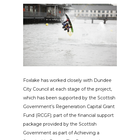
Foxlake has worked closely with Dundee
City Council at each stage of the project,
which has been supported by the Scottish
Government’s Regeneration Capital Grant
Fund (RCGF); part of the financial support
package provided by the Scottish
Government as part of Achieving a