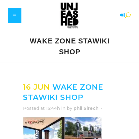
WAKE ZONE STAWIKI
SHOP
16 JUN
WAKE ZONE
STAWIKI SHOP
Posted at 15:44h
in
by
phil Sirech