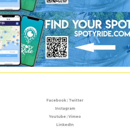
Facebook
|
Twitter
Instagram
Youtube
|
Vimeo
LinkedIn