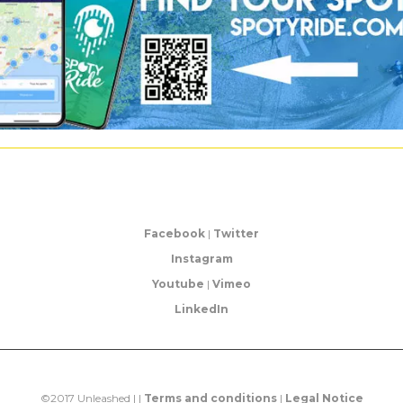
Facebook
|
Twitter
Instagram
Youtube
|
Vimeo
LinkedIn
©2017 Unleashed | |
Terms and conditions
|
Legal Notice