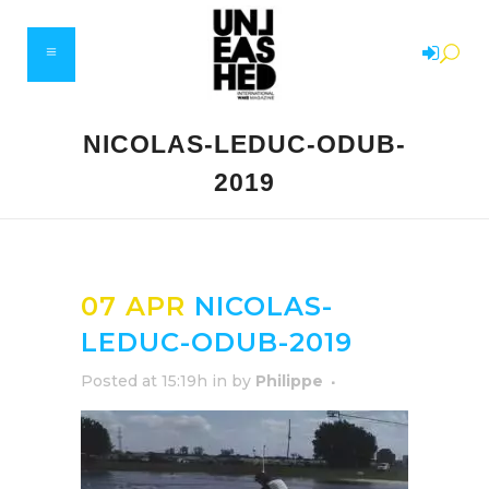
NICOLAS-LEDUC-ODUB-
2019
07 APR
NICOLAS-
LEDUC-ODUB-2019
Posted at 15:19h
in
by
Philippe