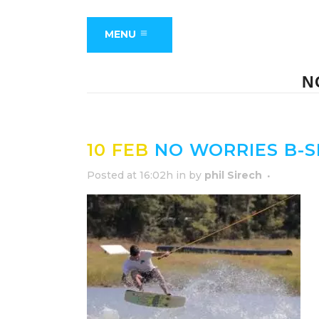
MENU
N
10 FEB
NO WORRIES B-S
Posted at 16:02h
in
by
phil Sirech