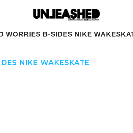
O WORRIES B-SIDES NIKE WAKESKA
IDES NIKE WAKESKATE