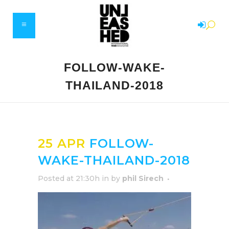
FOLLOW-WAKE-
THAILAND-2018
25 APR
FOLLOW-
WAKE-THAILAND-2018
Posted at 21:30h
in
by
phil Sirech