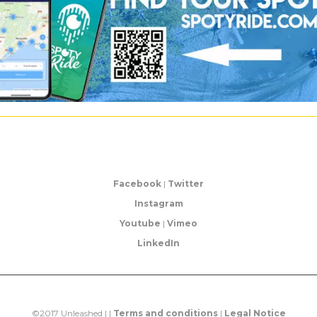
Facebook
|
Twitter
Instagram
Youtube
|
Vimeo
LinkedIn
©2017 Unleashed | |
Terms and conditions
|
Legal Notice