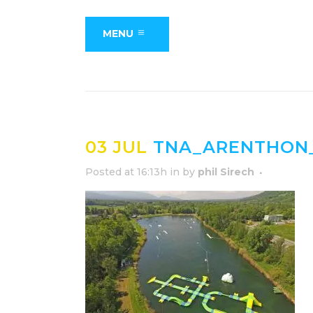
MENU
03 JUL
TNA_ARENTHON_
Posted at 16:13h
in
by
phil Sirech