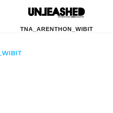
TNA_ARENTHON_WIBIT
WIBIT